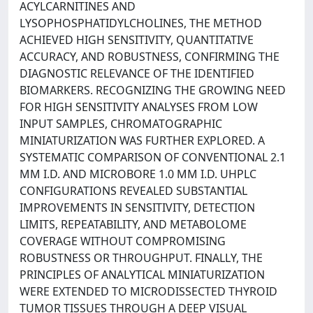
ACYLCARNITINES AND
LYSOPHOSPHATIDYLCHOLINES, THE METHOD
ACHIEVED HIGH SENSITIVITY, QUANTITATIVE
ACCURACY, AND ROBUSTNESS, CONFIRMING THE
DIAGNOSTIC RELEVANCE OF THE IDENTIFIED
BIOMARKERS. RECOGNIZING THE GROWING NEED
FOR HIGH SENSITIVITY ANALYSES FROM LOW
INPUT SAMPLES, CHROMATOGRAPHIC
MINIATURIZATION WAS FURTHER EXPLORED. A
SYSTEMATIC COMPARISON OF CONVENTIONAL 2.1
MM I.D. AND MICROBORE 1.0 MM I.D. UHPLC
CONFIGURATIONS REVEALED SUBSTANTIAL
IMPROVEMENTS IN SENSITIVITY, DETECTION
LIMITS, REPEATABILITY, AND METABOLOME
COVERAGE WITHOUT COMPROMISING
ROBUSTNESS OR THROUGHPUT. FINALLY, THE
PRINCIPLES OF ANALYTICAL MINIATURIZATION
WERE EXTENDED TO MICRODISSECTED THYROID
TUMOR TISSUES THROUGH A DEEP VISUAL