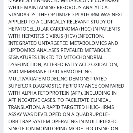
MARKEDLY ENHANCED METABOLOME COVERAGE
WHILE MAINTAINING RIGOROUS ANALYTICAL
STANDARDS. THE OPTIMIZED PLATFORM WAS NEXT
APPLIED TO A CLINICALLY RELEVANT STUDY OF
HEPATOCELLULAR CARCINOMA (HCC) IN PATIENTS
WITH HEPATITIS C VIRUS (HCV) INFECTION.
INTEGRATED UNTARGETED METABOLOMICS AND
LIPIDOMICS ANALYSES REVEALED METABOLIC
SIGNATURES LINKED TO MITOCHONDRIAL
DYSFUNCTION, ALTERED FATTY ACID OXIDATION,
AND MEMBRANE LIPID REMODELING.
MULTIVARIATE MODELING DEMONSTRATED
SUPERIOR DIAGNOSTIC PERFORMANCE COMPARED
WITH ALPHA FETOPROTEIN (AFP), INCLUDING IN
AFP NEGATIVE CASES. TO FACILITATE CLINICAL
TRANSLATION, A RAPID TARGETED HILIC–HRMS
ASSAY WAS DEVELOPED ON A QUADRUPOLE–
ORBITRAP SYSTEM OPERATING IN MULTIPLEXED
SINGLE ION MONITORING MODE. FOCUSING ON