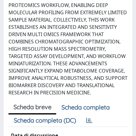
PROTEOMICS WORKFLOW, ENABLING DEEP
MOLECULAR PROFILING FROM EXTREMELY LIMITED
SAMPLE MATERIAL. COLLECTIVELY, THIS WORK
ESTABLISHES AN INTEGRATED AND SENSITIVITY
DRIVEN MULTI OMICS FRAMEWORK THAT
COMBINES CHROMATOGRAPHIC OPTIMIZATION,
HIGH RESOLUTION MASS SPECTROMETRY,
TARGETED ASSAY DEVELOPMENT, AND WORKFLOW
MINIATURIZATION. THESE ADVANCEMENTS
SIGNIFICANTLY EXPAND METABOLOME COVERAGE,
IMPROVE ANALYTICAL ROBUSTNESS, AND SUPPORT
BIOMARKER DISCOVERY AND TRANSLATIONAL
RESEARCH IN PRECISION MEDICINE.
Scheda breve
Scheda completa
Scheda completa (DC)
Data di discussione