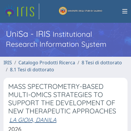
UniSa - IRIS
Institutional
Research Information System
IRIS
Catalogo Prodotti Ricerca
8 Tesi di dottorato
8.1 Tesi di dottorato
MASS SPECTROMETRY-BASED
MULTI-OMICS STRATEGIES TO
SUPPORT THE DEVELOPMENT OF
NEW THERAPEUTIC APPROACHES
LA GIOIA, DANILA
2026