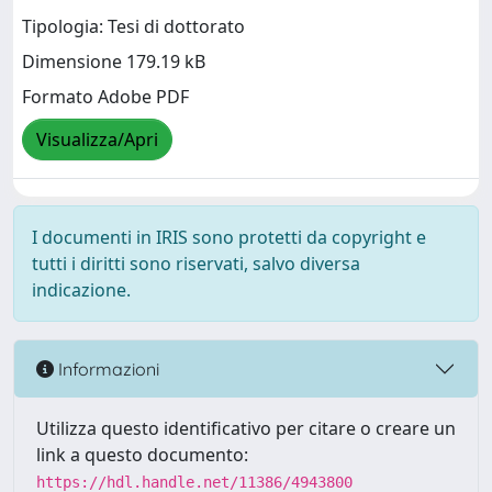
Tipologia: Tesi di dottorato
Dimensione 179.19 kB
Formato Adobe PDF
Visualizza/Apri
I documenti in IRIS sono protetti da copyright e
tutti i diritti sono riservati, salvo diversa
indicazione.
Informazioni
Utilizza questo identificativo per citare o creare un
link a questo documento:
https://hdl.handle.net/11386/4943800