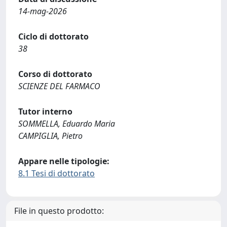
14-mag-2026
Ciclo di dottorato
38
Corso di dottorato
SCIENZE DEL FARMACO
Tutor interno
SOMMELLA, Eduardo Maria
CAMPIGLIA, Pietro
Appare nelle tipologie:
8.1 Tesi di dottorato
File in questo prodotto: