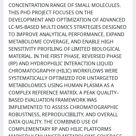
CONCENTRATION RANGE OF SMALL MOLECULES.
THIS PHD PROJECT FOCUSES ON THE
DEVELOPMENT AND OPTIMIZATION OF ADVANCED
LC-MS-BASED MULTI OMICS STRATEGIES DESIGNED
TO IMPROVE ANALYTICAL PERFORMANCE, EXPAND
METABOLOME COVERAGE, AND ENABLE HIGH
SENSITIVITY PROFILING OF LIMITED BIOLOGICAL
MATERIAL. IN THE FIRST PHASE, REVERSED PHASE
(RP) AND HYDROPHILIC INTERACTION LIQUID
CHROMATOGRAPHY (HILIC) WORKFLOWS WERE
SYSTEMATICALLY OPTIMIZED FOR UNTARGETED
METABOLOMICS USING HUMAN PLASMA AS A
COMPLEX REFERENCE MATRIX. A PEAK QUALITY–
BASED EVALUATION FRAMEWORK WAS
IMPLEMENTED TO ASSESS CHROMATOGRAPHIC
ROBUSTNESS, REPRODUCIBILITY, AND OVERALL
DATA QUALITY. THE COMBINED USE OF
COMPLEMENTARY RP AND HILIC PLATFORMS