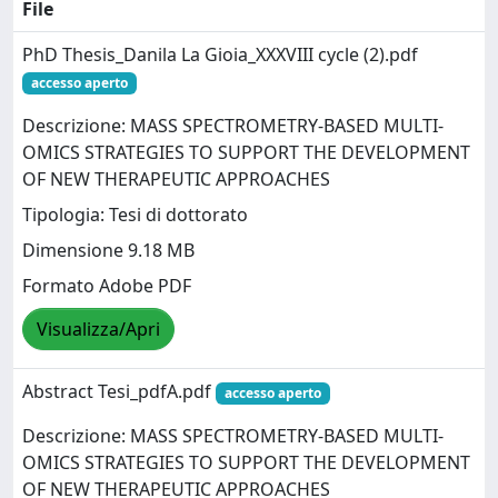
File
PhD Thesis_Danila La Gioia_XXXVIII cycle (2).pdf
accesso aperto
Descrizione: MASS SPECTROMETRY-BASED MULTI-
OMICS STRATEGIES TO SUPPORT THE DEVELOPMENT
OF NEW THERAPEUTIC APPROACHES
Tipologia: Tesi di dottorato
Dimensione 9.18 MB
Formato Adobe PDF
Visualizza/Apri
Abstract Tesi_pdfA.pdf
accesso aperto
Descrizione: MASS SPECTROMETRY-BASED MULTI-
OMICS STRATEGIES TO SUPPORT THE DEVELOPMENT
OF NEW THERAPEUTIC APPROACHES