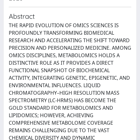
Abstract
THE RAPID EVOLUTION OF OMICS SCIENCES IS
PROFOUNDLY TRANSFORMING BIOMEDICAL
RESEARCH AND ACCELERATING THE SHIFT TOWARD
PRECISION AND PERSONALIZED MEDICINE. AMONG
OMICS DISCIPLINES, METABOLOMICS HOLDS A
DISTINCTIVE ROLE AS IT PROVIDES A DIRECT
FUNCTIONAL SNAPSHOT OF BIOCHEMICAL
ACTIVITY, INTEGRATING GENETIC, EPIGENETIC, AND
ENVIRONMENTAL INFLUENCES. LIQUID
CHROMATOGRAPHY–HIGH RESOLUTION MASS
SPECTROMETRY (LC-HRMS) HAS BECOME THE
GOLD STANDARD FOR METABOLOMICS AND
LIPIDOMICS; HOWEVER, ACHIEVING
COMPREHENSIVE METABOLOME COVERAGE
REMAINS CHALLENGING DUE TO THE VAST
CHEMICAL DIVERSITY AND DYNAMIC