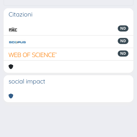
Citazioni
ND
ND
ND
social impact