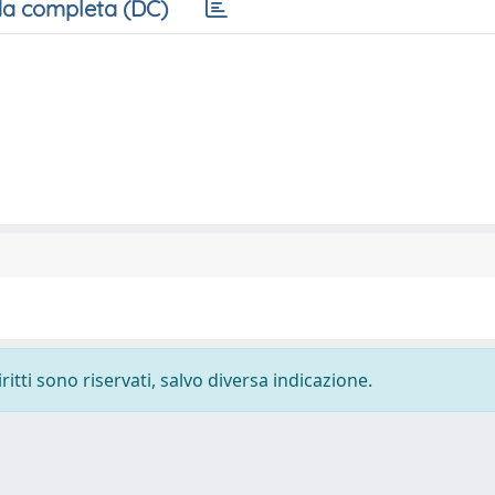
a completa (DC)
ritti sono riservati, salvo diversa indicazione.