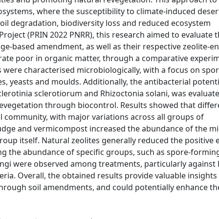
osystems, where the susceptibility to climate-induced desert
soil degradation, biodiversity loss and reduced ecosystem
 Project (PRIN 2022 PNRR), this research aimed to evaluate t
e-based amendment, as well as their respective zeolite-e
rate poor in organic matter, through a comparative experi
 were characterised microbiologically, with a focus on spo
 yeasts and moulds. Additionally, the antibacterial potentia
lerotinia sclerotiorum and Rhizoctonia solani, was evaluat
evegetation through biocontrol. Results showed that differ
l community, with major variations across all groups of
sludge and vermicompost increased the abundance of the mi
up itself. Natural zeolites generally reduced the positive e
ng the abundance of specific groups, such as spore-forming
fungi were observed among treatments, particularly against R
ia. Overall, the obtained results provide valuable insights 
ough soil amendments, and could potentially enhance thei