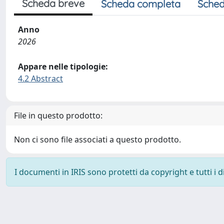
Scheda breve
Scheda completa
Sched
Anno
2026
Appare nelle tipologie:
4.2 Abstract
File in questo prodotto:
Non ci sono file associati a questo prodotto.
I documenti in IRIS sono protetti da copyright e tutti i di