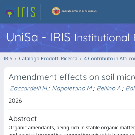
UniSa - IRIS
Institutiona
IRIS
Catalogo Prodotti Ricerca
4 Contributo in Atti 
Amendment effects on soil micr
Zaccardelli M.
;
Napoletano M.
;
Bellino A.
;
Bal
2026
Abstract
Organic amendants, being rich in stable organic matter
and physical properties, supporting microbial communit