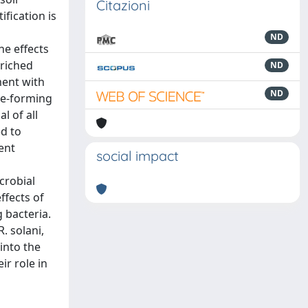
Citazioni
ification is
ND
he effects
nriched
ND
ment with
ND
re-forming
l of all
ed to
ent
social impact
crobial
ffects of
 bacteria.
. solani,
into the
r role in