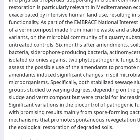
restoration is particularly relevant in Mediterranean ec
exacerbated by intensive human land use, resulting in 
functionality. As part of the EMBRACE National Interest
of a vermicompost made from marine waste and a sludg
variants, on the microbial community of a quarry subst
untreated controls. Six months after amendments, soils
bacteria, siderophore-producing bacteria, actinomycetes,
isolated colonies against two phytopathogenic fungi, Sc
assess the possible use of the amendants to promote r
amendants induced significant changes in soil microbia
microorganisms. Specifically, both stabilized sewage 
groups studied to varying degrees, depending on the gro
sludge and vermicompost but were crucial for increasi
Significant variations in the biocontrol of pathogenic 
with promising results mainly from spore-forming bacter
mechanisms that promote spontaneous revegetation thr
the ecological restoration of degraded soils.