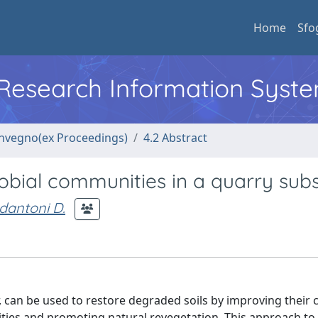
Home
Sfo
l Research Information Syst
convegno(ex Proceedings)
4.2 Abstract
obial communities in a quarry sub
dantoni D.
, can be used to restore degraded soils by improving their 
ies and promoting natural revegetation. This approach to 