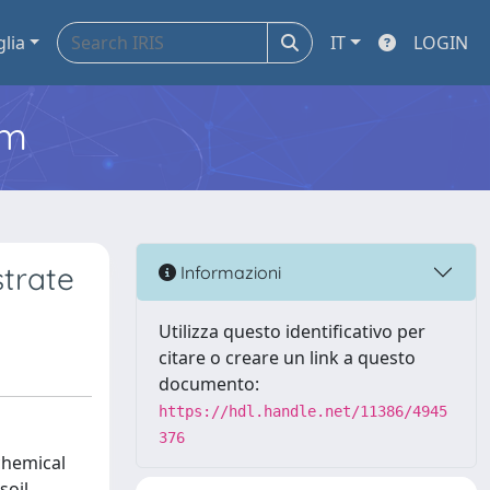
glia
IT
LOGIN
em
strate
Informazioni
Utilizza questo identificativo per
citare o creare un link a questo
documento:
https://hdl.handle.net/11386/4945
376
chemical
soil