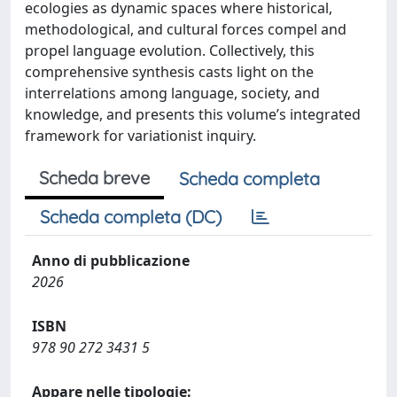
ecologies as dynamic spaces where historical,
methodological, and cultural forces compel and
propel language evolution. Collectively, this
comprehensive synthesis casts light on the
interrelations among language, society, and
knowledge, and presents this volume’s integrated
framework for variationist inquiry.
Scheda breve
Scheda completa
Scheda completa (DC)
Anno di pubblicazione
2026
ISBN
978 90 272 3431 5
Appare nelle tipologie: