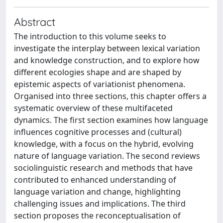
Abstract
The introduction to this volume seeks to
investigate the interplay between lexical variation
and knowledge construction, and to explore how
different ecologies shape and are shaped by
epistemic aspects of variationist phenomena.
Organised into three sections, this chapter offers a
systematic overview of these multifaceted
dynamics. The first section examines how language
influences cognitive processes and (cultural)
knowledge, with a focus on the hybrid, evolving
nature of language variation. The second reviews
sociolinguistic research and methods that have
contributed to enhanced understanding of
language variation and change, highlighting
challenging issues and implications. The third
section proposes the reconceptualisation of