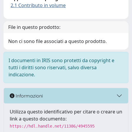
2.1 Contributo in volume
File in questo prodotto:
Non ci sono file associati a questo prodotto.
I documenti in IRIS sono protetti da copyright e
tutti i diritti sono riservati, salvo diversa
indicazione.
Informazioni
Utilizza questo identificativo per citare o creare un
link a questo documento:
https://hdl.handle.net/11386/4945595