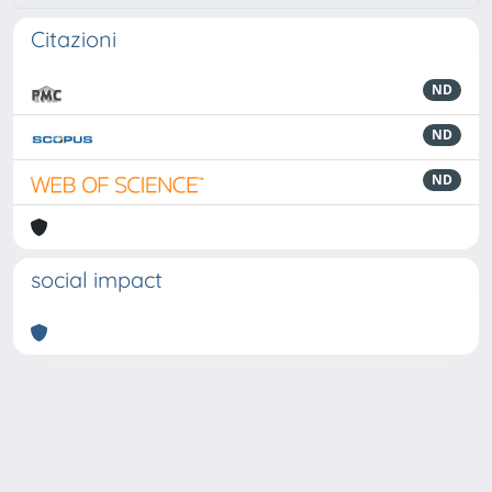
Citazioni
ND
ND
ND
social impact