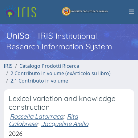
UniSa - IRIS
Institutional
Research Information System
IRIS
Catalogo Prodotti Ricerca
2 Contributo in volume (exArticolo su libro)
2.1 Contributo in volume
Lexical variation and knowledge
construction
Rossella Latorraca
;
Rita
Calabrese
;
Jacqueline Aiello
2026