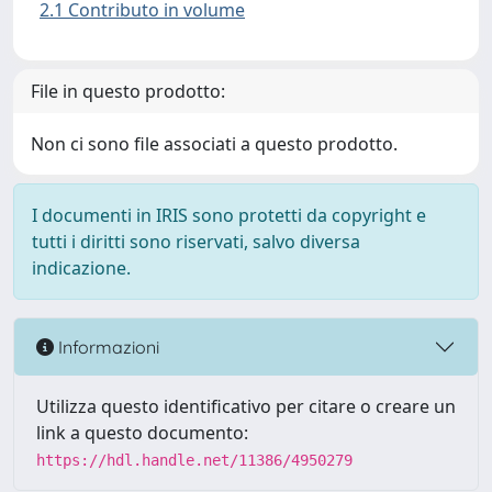
2.1 Contributo in volume
File in questo prodotto:
Non ci sono file associati a questo prodotto.
I documenti in IRIS sono protetti da copyright e
tutti i diritti sono riservati, salvo diversa
indicazione.
Informazioni
Utilizza questo identificativo per citare o creare un
link a questo documento:
https://hdl.handle.net/11386/4950279