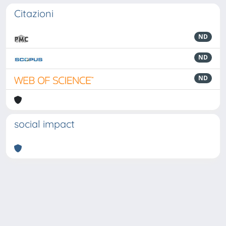
Citazioni
ND
ND
ND
social impact