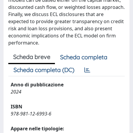
models can be based either on the capital market,
discounted cash flow, or weighted losses approach.
Finally, we discuss ECL disclosures that are
expected to provide greater transparency on credit
risk and loan loss provisions, and also present
economic implications of the ECL model on firm
performance.
Scheda breve
Scheda completa
Scheda completa (DC)
Anno di pubblicazione
2024
ISBN
978-981-12-6993-6
Appare nelle tipologie: