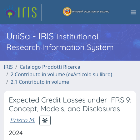
UniSa - IRIS
Institutional
Research Information System
IRIS
Catalogo Prodotti Ricerca
2 Contributo in volume (exArticolo su libro)
2.1 Contributo in volume
Expected Credit Losses under IFRS 9:
Concept, Models, and Disclosures
Prisco M.
2024