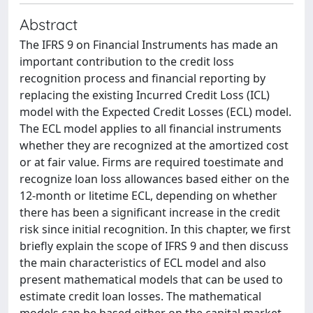
Abstract
The IFRS 9 on Financial Instruments has made an
important contribution to the credit loss
recognition process and financial reporting by
replacing the existing Incurred Credit Loss (ICL)
model with the Expected Credit Losses (ECL) model.
The ECL model applies to all financial instruments
whether they are recognized at the amortized cost
or at fair value. Firms are required toestimate and
recognize loan loss allowances based either on the
12-month or litetime ECL, depending on whether
there has been a significant increase in the credit
risk since initial recognition. In this chapter, we first
briefly explain the scope of IFRS 9 and then discuss
the main characteristics of ECL model and also
present mathematical models that can be used to
estimate credit loan losses. The mathematical