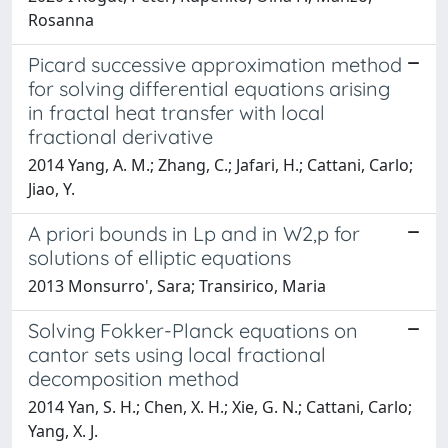
Rosanna
Picard successive approximation method
for solving differential equations arising
in fractal heat transfer with local
fractional derivative
2014 Yang, A. M.; Zhang, C.; Jafari, H.; Cattani, Carlo;
Jiao, Y.
A priori bounds in Lp and in W2,p for
solutions of elliptic equations
2013 Monsurro', Sara; Transirico, Maria
Solving Fokker-Planck equations on
cantor sets using local fractional
decomposition method
2014 Yan, S. H.; Chen, X. H.; Xie, G. N.; Cattani, Carlo;
Yang, X. J.