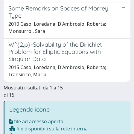
Some Remarks on Spaces of Morrey
Type
2010 Caso, Loredana; D'Ambrosio, Roberta;
Monsurro', Sara
W^{2,p}-Solvability of the Dirichlet
Problem for Elliptic Equations with
Singular Data
2015 Caso, Loredana; D'Ambrosio, Roberta;
Transirico, Maria
Mostrati risultati da 1 a 15
di 15
Legenda icone
file ad accesso aperto
file disponibili sulla rete interna