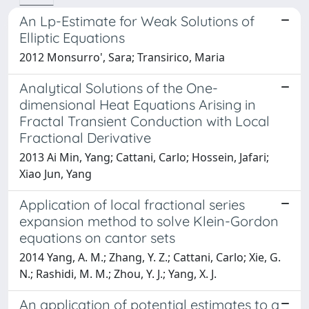
An Lp-Estimate for Weak Solutions of
Elliptic Equations
2012 Monsurro', Sara; Transirico, Maria
Analytical Solutions of the One-
dimensional Heat Equations Arising in
Fractal Transient Conduction with Local
Fractional Derivative
2013 Ai Min, Yang; Cattani, Carlo; Hossein, Jafari;
Xiao Jun, Yang
Application of local fractional series
expansion method to solve Klein-Gordon
equations on cantor sets
2014 Yang, A. M.; Zhang, Y. Z.; Cattani, Carlo; Xie, G.
N.; Rashidi, M. M.; Zhou, Y. J.; Yang, X. J.
An application of potential estimates to a