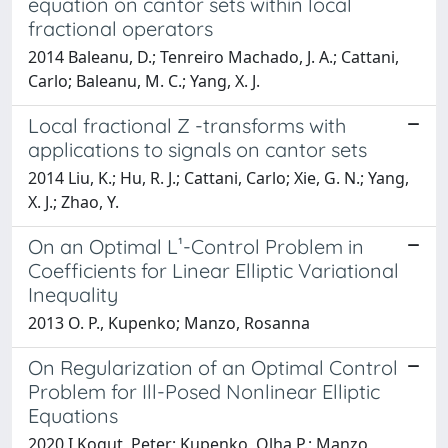
equation on cantor sets within local
fractional operators
2014 Baleanu, D.; Tenreiro Machado, J. A.; Cattani,
Carlo; Baleanu, M. C.; Yang, X. J.
Local fractional Z -transforms with
applications to signals on cantor sets
2014 Liu, K.; Hu, R. J.; Cattani, Carlo; Xie, G. N.; Yang,
X. J.; Zhao, Y.
On an Optimal L¹-Control Problem in
Coefficients for Linear Elliptic Variational
Inequality
2013 O. P., Kupenko; Manzo, Rosanna
On Regularization of an Optimal Control
Problem for Ill-Posed Nonlinear Elliptic
Equations
2020 I Kogut, Peter; Kupenko, Olha P.; Manzo,