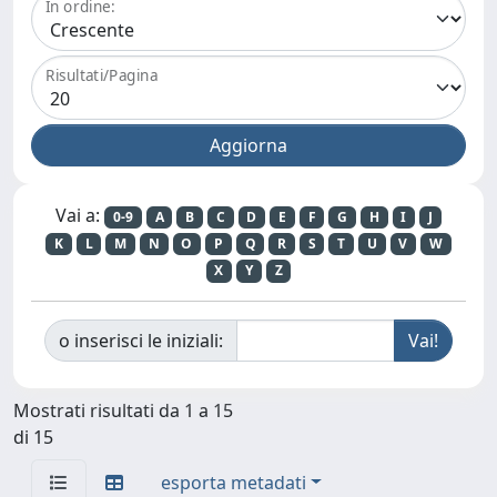
In ordine:
Risultati/Pagina
Vai a:
0-9
A
B
C
D
E
F
G
H
I
J
K
L
M
N
O
P
Q
R
S
T
U
V
W
X
Y
Z
o inserisci le iniziali:
Mostrati risultati da 1 a 15
di 15
esporta metadati