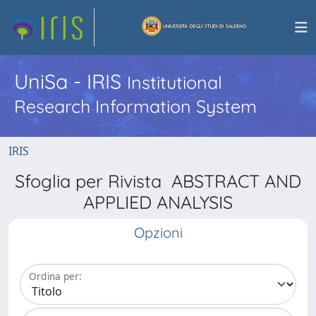
UniSa - IRIS
Institutional
Research Information System
IRIS
Sfoglia per Rivista ABSTRACT AND
APPLIED ANALYSIS
Opzioni
Ordina per: