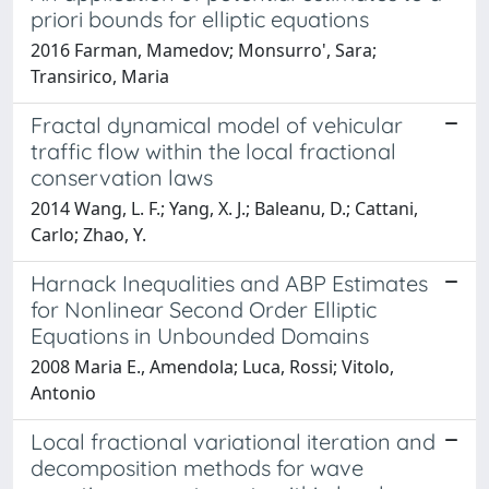
priori bounds for elliptic equations
2016 Farman, Mamedov; Monsurro', Sara;
Transirico, Maria
Fractal dynamical model of vehicular
traffic flow within the local fractional
conservation laws
2014 Wang, L. F.; Yang, X. J.; Baleanu, D.; Cattani,
Carlo; Zhao, Y.
Harnack Inequalities and ABP Estimates
for Nonlinear Second Order Elliptic
Equations in Unbounded Domains
2008 Maria E., Amendola; Luca, Rossi; Vitolo,
Antonio
Local fractional variational iteration and
decomposition methods for wave