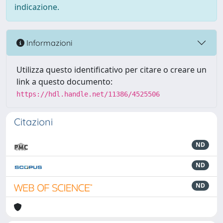
indicazione.
Informazioni
Utilizza questo identificativo per citare o creare un
link a questo documento:
https://hdl.handle.net/11386/4525506
Citazioni
ND
ND
ND