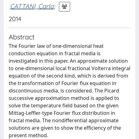
CATTANI, Carlo
;
2014
Abstract
The Fourier law of one-dimensional heat
conduction equation in fractal media is
investigated in this paper. An approximate solution
to one-dimensional local fractional Volterra integral
equation of the second kind, which is derived from
the transformation of Fourier flux equation in
discontinuous media, is considered. The Picard
successive approximation method is applied to
solve the temperature field based on the given
Mittag-Leffler-type Fourier flux distribution in
fractal media. The nondifferential approximate
solutions are given to show the efficiency of the
present method.