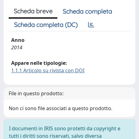
Scheda breve
Scheda completa
Scheda completa (DC)
Anno
2014
Appare nelle tipologie:
1.1.1 Articolo su rivista con DOI
File in questo prodotto:
Non ci sono file associati a questo prodotto.
I documenti in IRIS sono protetti da copyright e
tutti i diritti sono riservati, salvo diversa