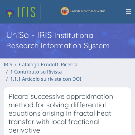
UniSa - IRIS
Institutional
Research Information System
IRIS
Catalogo Prodotti Ricerca
1 Contributo su Rivista
1.1.1 Articolo su rivista con DOI
Picard successive approximation
method for solving differential
equations arising in fractal heat
transfer with local fractional
derivative