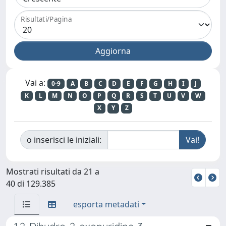
Risultati/Pagina
Vai a:
0-9
A
B
C
D
E
F
G
H
I
J
K
L
M
N
O
P
Q
R
S
T
U
V
W
X
Y
Z
o inserisci le iniziali:
Mostrati risultati da 21 a
40 di 129.385
esporta metadati