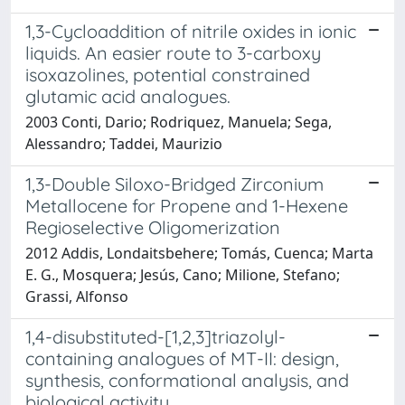
1,3-Cycloaddition of nitrile oxides in ionic
liquids. An easier route to 3-carboxy
isoxazolines, potential constrained
glutamic acid analogues.
2003 Conti, Dario; Rodriquez, Manuela; Sega,
Alessandro; Taddei, Maurizio
1,3-Double Siloxo-Bridged Zirconium
Metallocene for Propene and 1-Hexene
Regioselective Oligomerization
2012 Addis, Londaitsbehere; Tomás, Cuenca; Marta
E. G., Mosquera; Jesús, Cano; Milione, Stefano;
Grassi, Alfonso
1,4-disubstituted-[1,2,3]triazolyl-
containing analogues of MT-II: design,
synthesis, conformational analysis, and
biological activity.