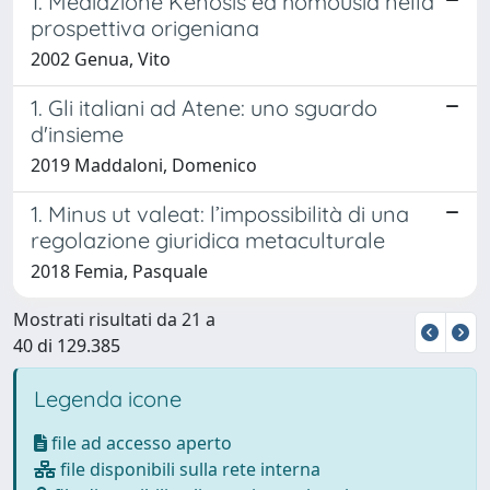
1. Mediazione Kénosis ed homousìa nella
prospettiva origeniana
2002 Genua, Vito
1. Gli italiani ad Atene: uno sguardo
d'insieme
2019 Maddaloni, Domenico
1. Minus ut valeat: l’impossibilità di una
regolazione giuridica metaculturale
2018 Femia, Pasquale
Mostrati risultati da 21 a
40 di 129.385
Legenda icone
file ad accesso aperto
file disponibili sulla rete interna