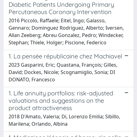
Diabetic Patients Undergoing Primary
Percutaneous Coronary Intervention
2016 Piccolo, Raffaele; Eitel, Ingo; Galasso,
Gennaro; Dominguez Rodriguez, Alberto; Iversen,
Allan Zeeberg; Abreu Gonzalez, Pedro; Windecker,
Stephan; Thiele, Holger; Piscione, Federico
1. La pensée républicaine chez Machiavel
2023 Gasparini, Eric; Quastana, François; Gilles,
David; Dockes, Nicole; Scognamiglio, Sonia; DI
DONATO, Francesco
1. Life annuity portfolios: risk-adjusted
valuations and suggestions on the
product attractiveness
2018 D'Amato, Valeria; Di, Lorenzo Emilia; Sibillo,
Marilena; Orlando, Albina