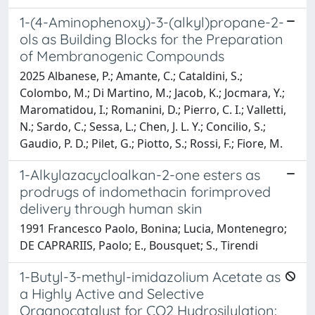
1-(4-Aminophenoxy)-3-(alkyl)propane-2-
ols as Building Blocks for the Preparation
of Membranogenic Compounds
2025 Albanese, P.; Amante, C.; Cataldini, S.;
Colombo, M.; Di Martino, M.; Jacob, K.; Jocmara, Y.;
Maromatidou, I.; Romanini, D.; Pierro, C. I.; Valletti,
N.; Sardo, C.; Sessa, L.; Chen, J. L. Y.; Concilio, S.;
Gaudio, P. D.; Pilet, G.; Piotto, S.; Rossi, F.; Fiore, M.
1-Alkylazacycloalkan-2-one esters as
prodrugs of indomethacin forimproved
delivery through human skin
1991 Francesco Paolo, Bonina; Lucia, Montenegro;
DE CAPRARIIS, Paolo; E., Bousquet; S., Tirendi
1-Butyl-3-methyl-imidazolium Acetate as
a Highly Active and Selective
Organocatalyst for CO2 Hydrosilylation: