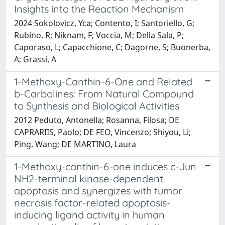
Insights into the Reaction Mechanism
2024 Sokolovicz, Yca; Contento, I; Santoriello, G;
Rubino, R; Niknam, F; Voccia, M; Della Sala, P;
Caporaso, L; Capacchione, C; Dagorne, S; Buonerba,
A; Grassi, A
1-Methoxy-Canthin-6-One and Related
b-Carbolines: From Natural Compound
to Synthesis and Biological Activities
2012 Peduto, Antonella; Rosanna, Filosa; DE
CAPRARIIS, Paolo; DE FEO, Vincenzo; Shiyou, Li;
Ping, Wang; DE MARTINO, Laura
1-Methoxy-canthin-6-one induces c-Jun
NH2-terminal kinase-dependent
apoptosis and synergizes with tumor
necrosis factor-related apoptosis-
inducing ligand activity in human