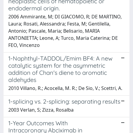
neoplastic cells of hematopoietic or
endodermal origin.
2006 Ammirante, M; DI GIACOMO, R; DE MARTINO,
Laura; Rosati, Alessandra; Festa, M; Gentilella,
Antonio; Pascale, Maria; Belisario, MARIA
ANTONIETTA; Leone, A; Turco, Maria Caterina; DE
FEO, Vincenzo
1-Naphthyl-TADDOL/Emim BF4: A new
catalytic system for the asymmetric
addition of Chan's diene to aromatic
aldehydes
2010 Villano, R.; Acocella, M. R.; De Sio, V.; Scettri, A.
1-splicing vs. 2-splicing: separating results
2003 Verlan, S; Zizza, Rosalba
1-Year Outcomes With
Intracoronary Abciximab in