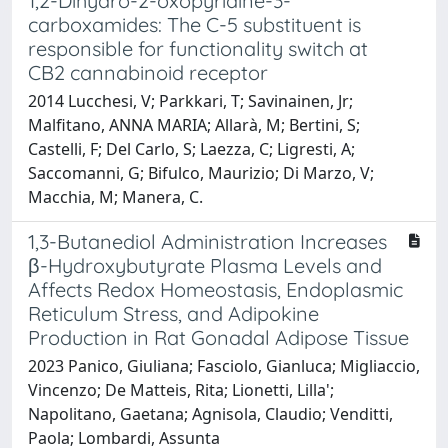
1,2-Dihydro-2-oxopyridine-3-
carboxamides: The C-5 substituent is
responsible for functionality switch at
CB2 cannabinoid receptor
2014 Lucchesi, V; Parkkari, T; Savinainen, Jr;
Malfitano, ANNA MARIA; Allarà, M; Bertini, S;
Castelli, F; Del Carlo, S; Laezza, C; Ligresti, A;
Saccomanni, G; Bifulco, Maurizio; Di Marzo, V;
Macchia, M; Manera, C.
1,3-Butanediol Administration Increases
β-Hydroxybutyrate Plasma Levels and
Affects Redox Homeostasis, Endoplasmic
Reticulum Stress, and Adipokine
Production in Rat Gonadal Adipose Tissue
2023 Panico, Giuliana; Fasciolo, Gianluca; Migliaccio,
Vincenzo; De Matteis, Rita; Lionetti, Lilla';
Napolitano, Gaetana; Agnisola, Claudio; Venditti,
Paola; Lombardi, Assunta