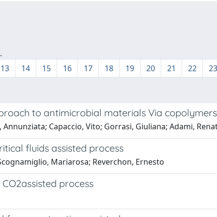
.
13
14
15
16
17
18
19
20
21
22
2
proach to antimicrobial materials Via copolymers
 Annunziata; Capaccio, Vito; Gorrasi, Giuliana; Adami, Rena
tical fluids assisted process
; Scognamiglio, Mariarosa; Reverchon, Ernesto
l CO2assisted process