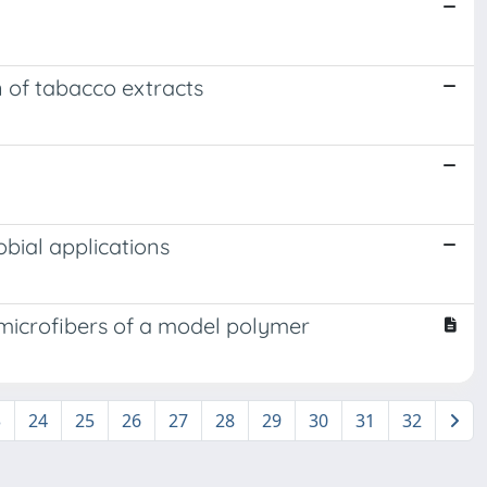
n of tabacco extracts
obial applications
 microfibers of a model polymer
3
24
25
26
27
28
29
30
31
32