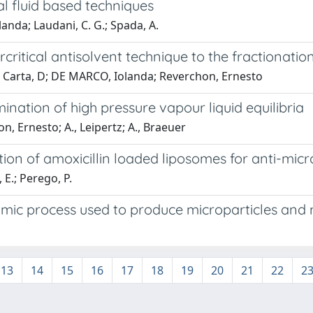
al fluid based techniques
nda; Laudani, C. G.; Spada, A.
rcritical antisolvent technique to the fractionatio
G; Carta, D; DE MARCO, Iolanda; Reverchon, Ernesto
ation of high pressure vapour liquid equilibria
n, Ernesto; A., Leipertz; A., Braeuer
tion of amoxicillin loaded liposomes for anti-micr
, E.; Perego, P.
amic process used to produce microparticles and
13
14
15
16
17
18
19
20
21
22
2