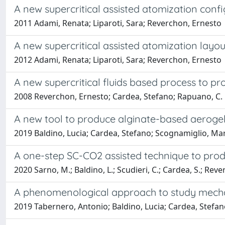
A new supercritical assisted atomization conf
2011 Adami, Renata; Liparoti, Sara; Reverchon, Ernesto
A new supercritical assisted atomization layo
2012 Adami, Renata; Liparoti, Sara; Reverchon, Ernesto
A new supercritical fluids based process to pr
2008 Reverchon, Ernesto; Cardea, Stefano; Rapuano, C.
A new tool to produce alginate-based aerogels 
2019 Baldino, Lucia; Cardea, Stefano; Scognamiglio, Ma
A one-step SC-CO2 assisted technique to pr
2020 Sarno, M.; Baldino, L.; Scudieri, C.; Cardea, S.; Reve
A phenomenological approach to study mechani
2019 Tabernero, Antonio; Baldino, Lucia; Cardea, Stefan