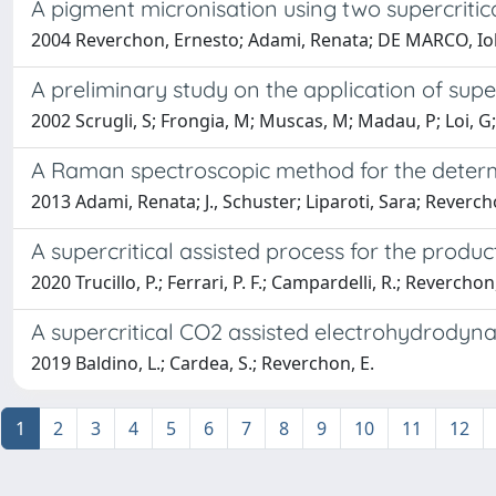
A pigment micronisation using two supercritic
2004 Reverchon, Ernesto; Adami, Renata; DE MARCO, Iola
A preliminary study on the application of supe
2002 Scrugli, S; Frongia, M; Muscas, M; Madau, P; Loi, 
A Raman spectroscopic method for the determin
2013 Adami, Renata; J., Schuster; Liparoti, Sara; Revercho
A supercritical assisted process for the produc
2020 Trucillo, P.; Ferrari, P. F.; Campardelli, R.; Reverchon
A supercritical CO2 assisted electrohydrodyn
2019 Baldino, L.; Cardea, S.; Reverchon, E.
1
2
3
4
5
6
7
8
9
10
11
12