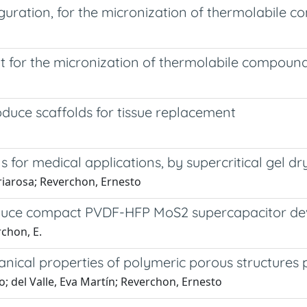
iguration, for the micronization of thermolabile 
ut for the micronization of thermolabile compoun
oduce scaffolds for tissue replacement
for medical applications, by supercritical gel dr
riarosa; Reverchon, Ernesto
oduce compact PVDF-HFP MoS2 supercapacitor de
rchon, E.
cal properties of polymeric porous structures p
o; del Valle, Eva Martín; Reverchon, Ernesto