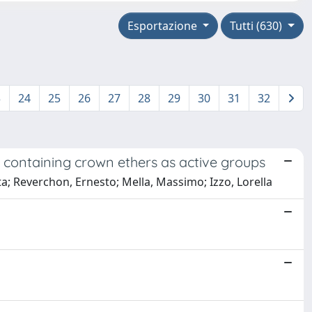
Esportazione
Tutti (630)
3
24
25
26
27
28
29
30
31
32
 containing crown ethers as active groups
ta; Reverchon, Ernesto; Mella, Massimo; Izzo, Lorella