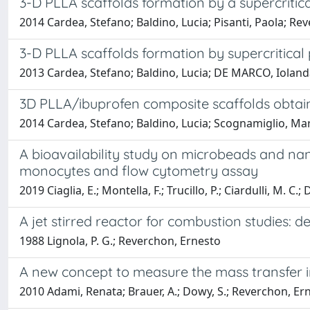
3-D PLLA scaffolds formation by a supercritica
2014 Cardea, Stefano; Baldino, Lucia; Pisanti, Paola; Re
3-D PLLA scaffolds formation by supercritical
2013 Cardea, Stefano; Baldino, Lucia; DE MARCO, Iolan
3D PLLA/ibuprofen composite scaffolds obtaine
2014 Cardea, Stefano; Baldino, Lucia; Scognamiglio, Ma
A bioavailability study on microbeads and n
monocytes and flow cytometry assay
2019 Ciaglia, E.; Montella, F.; Trucillo, P.; Ciardulli, M. C.
A jet stirred reactor for combustion studies: 
1988 Lignola, P. G.; Reverchon, Ernesto
A new concept to measure the mass transfer 
2010 Adami, Renata; Brauer, A.; Dowy, S.; Reverchon, Ern