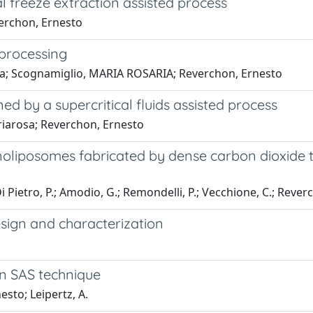
l freeze extraction assisted process
verchon, Ernesto
 processing
da; Scognamiglio, MARIA ROSARIA; Reverchon, Ernesto
d by a supercritical fluids assisted process
riarosa; Reverchon, Ernesto
anoliposomes fabricated by dense carbon dioxide
; Di Pietro, P.; Amodio, G.; Remondelli, P.; Vecchione, C.; Reverc
design and characterization
in SAS technique
esto; Leipertz, A.