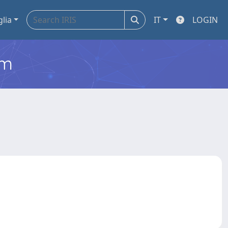
glia
IT
LOGIN
em