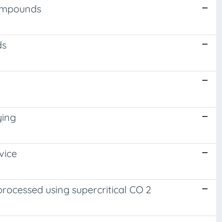
compounds
ds
ying
vice
rocessed using supercritical CO 2