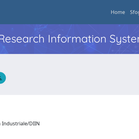
Home
Sfo
l Research Information Syst
a Industriale/DIIN