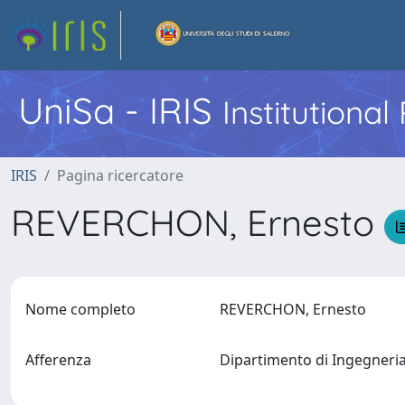
UniSa - IRIS
Institutiona
IRIS
Pagina ricercatore
REVERCHON, Ernesto
Nome completo
REVERCHON, Ernesto
Afferenza
Dipartimento di Ingegneri