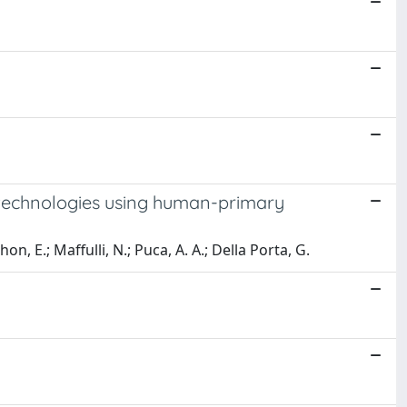
 technologies using human-primary
hon, E.; Maffulli, N.; Puca, A. A.; Della Porta, G.