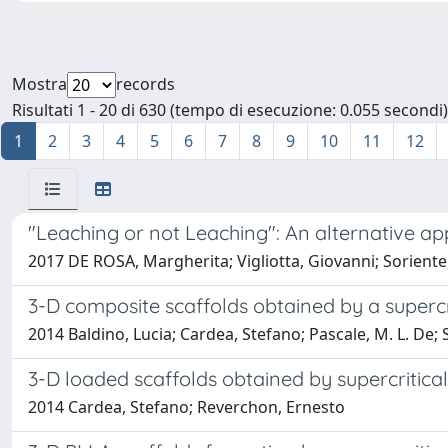
Mostra
records
Risultati 1 - 20 di 630 (tempo di esecuzione: 0.055 secondi)
1
2
3
4
5
6
7
8
9
10
11
12
"Leaching or not Leaching": An alternative ap
2017 DE ROSA, Margherita; Vigliotta, Giovanni; Soriente,
3-D composite scaffolds obtained by a supercri
2014 Baldino, Lucia; Cardea, Stefano; Pascale, M. L. De
3-D loaded scaffolds obtained by supercritica
2014 Cardea, Stefano; Reverchon, Ernesto