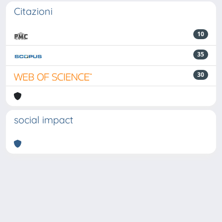
Citazioni
10
35
30
social impact