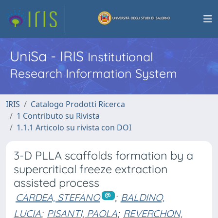
UniSa - IRIS
Institutional
Research Information System
IRIS
Catalogo Prodotti Ricerca
1 Contributo su Rivista
1.1.1 Articolo su rivista con DOI
3-D PLLA scaffolds formation by a
supercritical freeze extraction
assisted process
CARDEA, STEFANO
;
BALDINO,
LUCIA
;
PISANTI, PAOLA
;
REVERCHON,