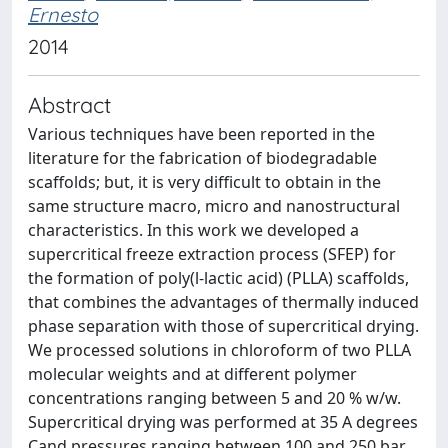
Ernesto
2014
Abstract
Various techniques have been reported in the
literature for the fabrication of biodegradable
scaffolds; but, it is very difficult to obtain in the
same structure macro, micro and nanostructural
characteristics. In this work we developed a
supercritical freeze extraction process (SFEP) for
the formation of poly(l-lactic acid) (PLLA) scaffolds,
that combines the advantages of thermally induced
phase separation with those of supercritical drying.
We processed solutions in chloroform of two PLLA
molecular weights and at different polymer
concentrations ranging between 5 and 20 % w/w.
Supercritical drying was performed at 35 A degrees
Cand pressures ranging between 100 and 250 bar.