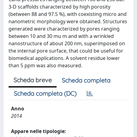
3-D scaffolds characterized by high porosity
(between 88 and 97.5 %), with coexisting micro and
nanometric morphology were obtained. Structures
generated were characterized by pores ranging
between 10 and 30 mu m and with a wrinkled
nanostructure of about 200 nm, superimposed on
the internal pore surface, that could be useful for
biomedical applications. A solvent residue lower
than 5 ppm was also measured.
Scheda breve
Scheda completa
Scheda completa (DC)
Anno
2014
Appare nelle tipologie: