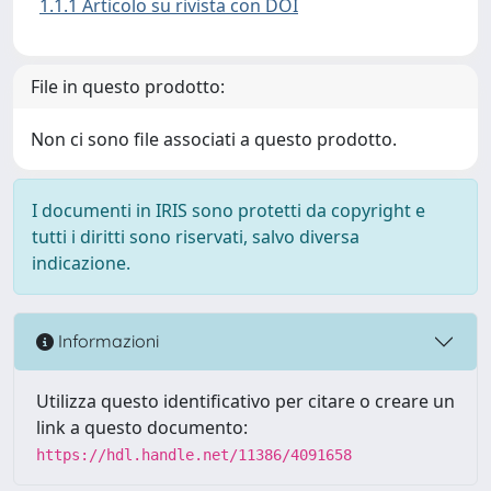
1.1.1 Articolo su rivista con DOI
File in questo prodotto:
Non ci sono file associati a questo prodotto.
I documenti in IRIS sono protetti da copyright e
tutti i diritti sono riservati, salvo diversa
indicazione.
Informazioni
Utilizza questo identificativo per citare o creare un
link a questo documento:
https://hdl.handle.net/11386/4091658