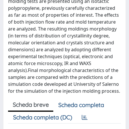
molding tests are presented using an isotactic
polypropylene, previously carefully characterized
as far as most of properties of interest. The effects
of both injection flow rate and mold temperature
are analyzed. The resulting moldings morphology
(in terms of distribution of crystallinity degree,
molecular orientation and crystals structure and
dimensions) are analyzed by adopting different
experimental techniques (optical, electronic and
atomic force microscopy, IR and WAXS
analysis).Final morphological characteristics of the
samples are compared with the predictions of a
simulation code developed at University of Salerno
for the simulation of the injection molding process.
Scheda breve
Scheda completa
Scheda completa (DC)