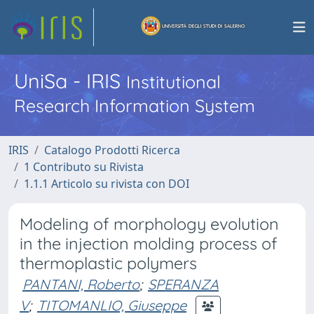
UniSa - IRIS
Institutional
Research Information System
IRIS
Catalogo Prodotti Ricerca
1 Contributo su Rivista
1.1.1 Articolo su rivista con DOI
Modeling of morphology evolution
in the injection molding process of
thermoplastic polymers
PANTANI, Roberto
;
SPERANZA
V
;
TITOMANLIO, Giuseppe