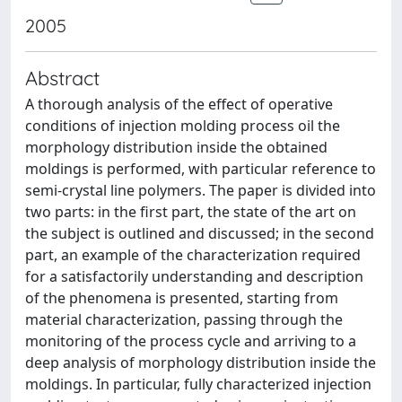
2005
Abstract
A thorough analysis of the effect of operative
conditions of injection molding process oil the
morphology distribution inside the obtained
moldings is performed, with particular reference to
semi-crystal line polymers. The paper is divided into
two parts: in the first part, the state of the art on
the subject is outlined and discussed; in the second
part, an example of the characterization required
for a satisfactorily understanding and description
of the phenomena is presented, starting from
material characterization, passing through the
monitoring of the process cycle and arriving to a
deep analysis of morphology distribution inside the
moldings. In particular, fully characterized injection