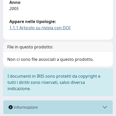
Anno
2005
Appare nelle tipologie:
1.1.1 Articolo su rivista con DOI
File in questo prodotto:
Non ci sono file associati a questo prodotto.
I documenti in IRIS sono protetti da copyright e
tutti i diritti sono riservati, salvo diversa
indicazione.
Informazioni