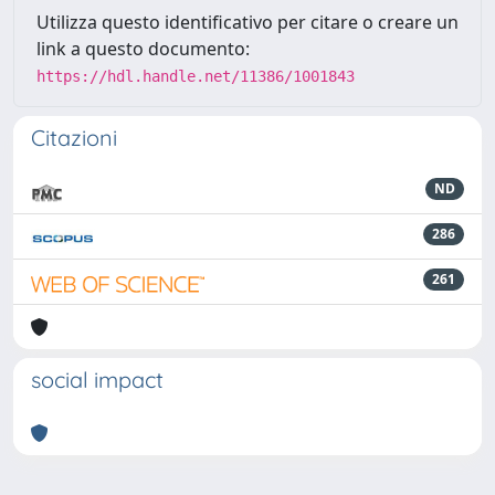
Utilizza questo identificativo per citare o creare un
link a questo documento:
https://hdl.handle.net/11386/1001843
Citazioni
ND
286
261
social impact