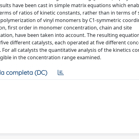
esults have been cast in simple matrix equations which enab
rms of ratios of kinetic constants, rather than in terms of 
ar polymerization of vinyl monomers by C1-symmetric coordi
on, first order in monomer concentration, chain and site
tion, have been taken into account. The resulting equatio
five different catalysts, each operated at five different con
. For all catalysts the quantitative analysis of the kinetics c
ligible in the concentration range examined.
a completa (DC)