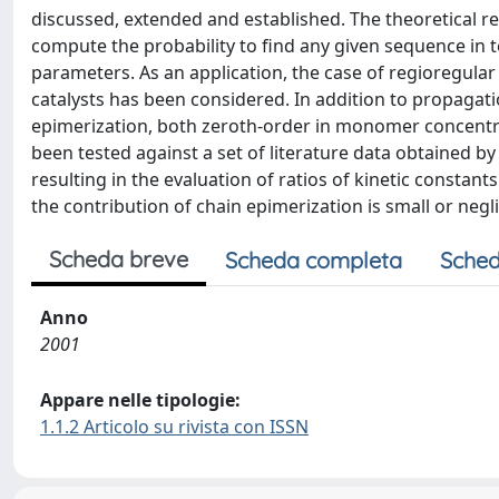
discussed, extended and established. The theoretical r
compute the probability to find any given sequence in te
parameters. As an application, the case of regioregul
catalysts has been considered. In addition to propagati
epimerization, both zeroth-order in monomer concentra
been tested against a set of literature data obtained by 
resulting in the evaluation of ratios of kinetic constants
the contribution of chain epimerization is small or neg
Scheda breve
Scheda completa
Sched
Anno
2001
Appare nelle tipologie:
1.1.2 Articolo su rivista con ISSN