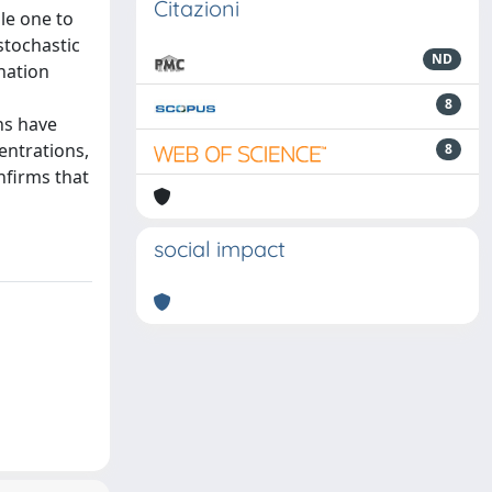
Citazioni
le one to
stochastic
ND
nation
8
ns have
centrations,
8
onfirms that
social impact