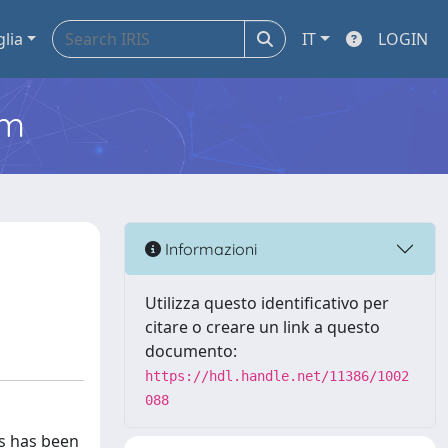
glia
IT
LOGIN
em
Informazioni
Utilizza questo identificativo per
citare o creare un link a questo
documento:
https://hdl.handle.net/11386/1002
088
rs has been