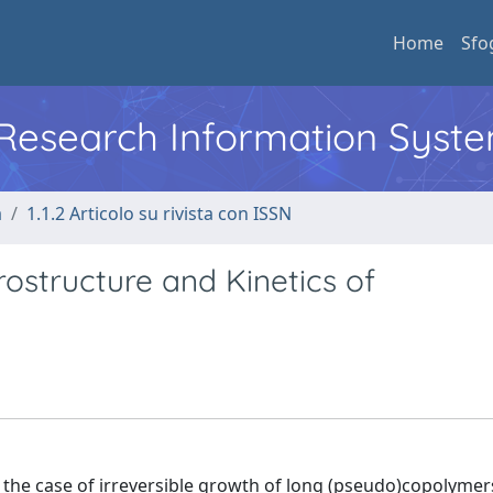
Home
Sfo
l Research Information Syst
a
1.1.2 Articolo su rivista con ISSN
ostructure and Kinetics of
 the case of irreversible growth of long (pseudo)copolyme