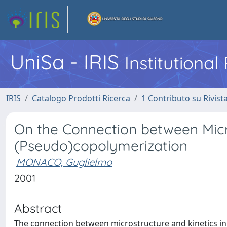
UniSa - IRIS
Institutiona
IRIS
Catalogo Prodotti Ricerca
1 Contributo su Rivist
On the Connection between Micr
(Pseudo)copolymerization
MONACO, Guglielmo
2001
Abstract
The connection between microstructure and kinetics in