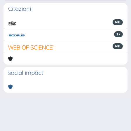
Citazioni
ND
17
ND
social impact