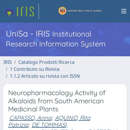
UniSa - IRIS
Institutional
Research Information System
IRIS
Catalogo Prodotti Ricerca
1 Contributo su Rivista
1.1.2 Articolo su rivista con ISSN
Neuropharmacology Activity of
Alkaloids from South American
Medicinal Plants
CAPASSO, Anna
;
AQUINO, Rita
Patrizia
;
DE TOMMASI,