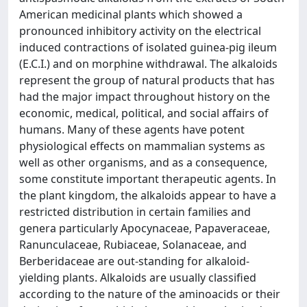
American medicinal plants which showed a
pronounced inhibitory activity on the electrical
induced contractions of isolated guinea-pig ileum
(E.C.I.) and on morphine withdrawal. The alkaloids
represent the group of natural products that has
had the major impact throughout history on the
economic, medical, political, and social affairs of
humans. Many of these agents have potent
physiological effects on mammalian systems as
well as other organisms, and as a consequence,
some constitute important therapeutic agents. In
the plant kingdom, the alkaloids appear to have a
restricted distribution in certain families and
genera particularly Apocynaceae, Papaveraceae,
Ranunculaceae, Rubiaceae, Solanaceae, and
Berberidaceae are out-standing for alkaloid-
yielding plants. Alkaloids are usually classified
according to the nature of the aminoacids or their