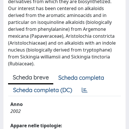
derivatives from which they are biosynthetized.
Our interest has been centered on alkaloids
derived from the aromatic aminoacids and in
particular on isoquinoline alkaloids (biologically
derived from phenylalanine) from Argemone
mexicana (Papaveraceae), Aristolochia constricta
(Aristolochiaceae) and on alkaloids with an indole
nucleus (biologically derived from tryptophane)
from Sickingia williamsii and Sickingia tinctoria
(Rubiaceae).
Scheda breve
Scheda completa
Scheda completa (DC)
Anno
2002
Appare nelle tipologie: