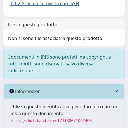
1.1.2 Articolo su rivista con ISSN
File in questo prodotto:
Non ci sono file associati a questo prodotto.
I documenti in IRIS sono protetti da copyright e
tutti i diritti sono riservati, salvo diversa
indicazione.
Informazioni
Utilizza questo identificativo per citare o creare un
link a questo documento:
https://hdl.handle.net/11386/1002403