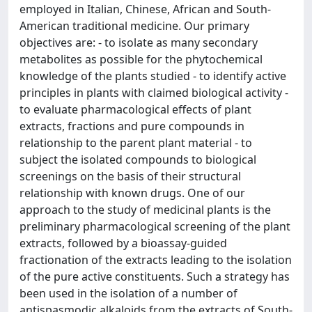
employed in Italian, Chinese, African and South-
American traditional medicine. Our primary
objectives are: - to isolate as many secondary
metabolites as possible for the phytochemical
knowledge of the plants studied - to identify active
principles in plants with claimed biological activity -
to evaluate pharmacological effects of plant
extracts, fractions and pure compounds in
relationship to the parent plant material - to
subject the isolated compounds to biological
screenings on the basis of their structural
relationship with known drugs. One of our
approach to the study of medicinal plants is the
preliminary pharmacological screening of the plant
extracts, followed by a bioassay-guided
fractionation of the extracts leading to the isolation
of the pure active constituents. Such a strategy has
been used in the isolation of a number of
antispasmodic alkaloids from the extracts of South-