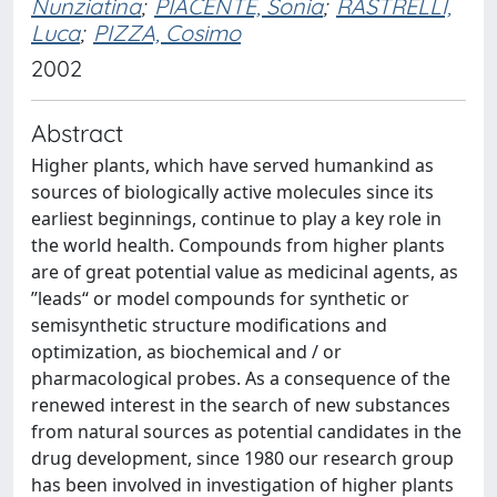
Nunziatina
;
PIACENTE, Sonia
;
RASTRELLI,
Luca
;
PIZZA, Cosimo
2002
Abstract
Higher plants, which have served humankind as
sources of biologically active molecules since its
earliest beginnings, continue to play a key role in
the world health. Compounds from higher plants
are of great potential value as medicinal agents, as
”leads“ or model compounds for synthetic or
semisynthetic structure modifications and
optimization, as biochemical and / or
pharmacological probes. As a consequence of the
renewed interest in the search of new substances
from natural sources as potential candidates in the
drug development, since 1980 our research group
has been involved in investigation of higher plants