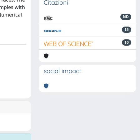
Citazioni
amples with
Numerical
ND
15
10
social impact