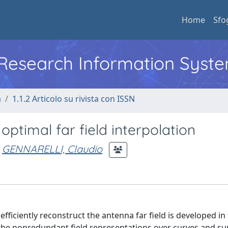
Home
Sfo
l Research Information Syst
a
1.1.2 Articolo su rivista con ISSN
 optimal far field interpolation
GENNARELLI, Claudio
ficiently reconstruct the antenna far field is developed in 
to the nonredundant field representations over curves and su