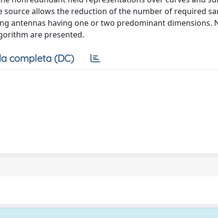
the source allows the reduction of the number of required s
ring antennas having one or two predominant dimensions. 
algorithm are presented.
a completa (DC)