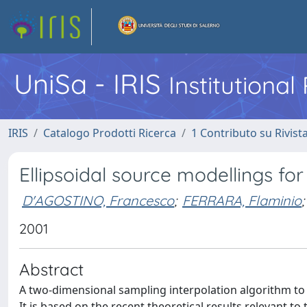
UniSa - IRIS
Institutiona
IRIS
Catalogo Prodotti Ricerca
1 Contributo su Rivist
Ellipsoidal source modellings for
D'AGOSTINO, Francesco
;
FERRARA, Flaminio
;
2001
Abstract
A two-dimensional sampling interpolation algorithm to ef
It is based on the recent theoretical results relevant 