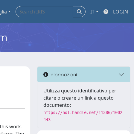
glia
IT
LOGIN
em
Informazioni
Utilizza questo identificativo per
citare o creare un link a questo
documento:
https://hdl.handle.net/11386/1002
443
this work.
rfaces. The