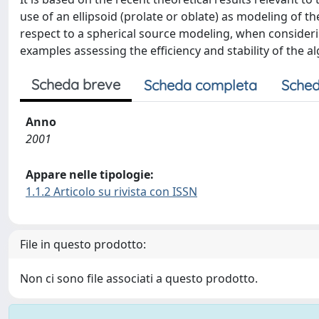
use of an ellipsoid (prolate or oblate) as modeling of 
respect to a spherical source modeling, when conside
examples assessing the efficiency and stability of the 
Scheda breve
Scheda completa
Sched
Anno
2001
Appare nelle tipologie:
1.1.2 Articolo su rivista con ISSN
File in questo prodotto:
Non ci sono file associati a questo prodotto.