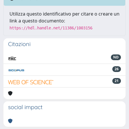
Utilizza questo identificativo per citare o creare un
link a questo documento:
https://hdl.handle.net/11386/1003156
Citazioni
ND
26
21
social impact