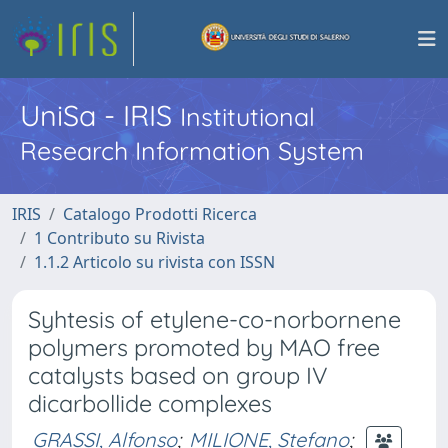
UniSa - IRIS
Institutional
Research Information System
IRIS
Catalogo Prodotti Ricerca
1 Contributo su Rivista
1.1.2 Articolo su rivista con ISSN
Syhtesis of etylene-co-norbornene
polymers promoted by MAO free
catalysts based on group IV
dicarbollide complexes
GRASSI, Alfonso
;
MILIONE, Stefano
;