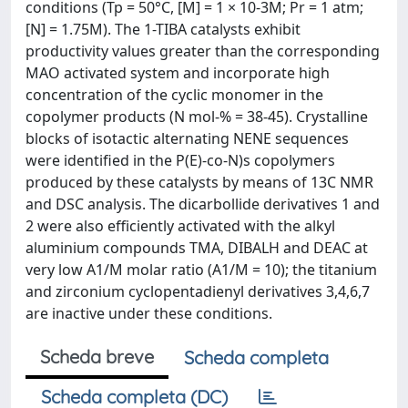
conditions (Tp = 50°C, [M] = 1 × 10-3M; Pr = 1 atm;
[N] = 1.75M). The 1-TIBA catalysts exhibit
productivity values greater than the corresponding
MAO activated system and incorporate high
concentration of the cyclic monomer in the
copolymer products (N mol-% = 38-45). Crystalline
blocks of isotactic alternating NENE sequences
were identified in the P(E)-co-N)s copolymers
produced by these catalysts by means of 13C NMR
and DSC analysis. The dicarbollide derivatives 1 and
2 were also efficiently activated with the alkyl
aluminium compounds TMA, DIBALH and DEAC at
very low A1/M molar ratio (A1/M = 10); the titanium
and zirconium cyclopentadienyl derivatives 3,4,6,7
are inactive under these conditions.
Scheda breve
Scheda completa
Scheda completa (DC)