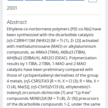
2001
Abstract
Ethylene-co-norbornene polymers [P(E-co-N)s] have
been synthesized with the dicarbollide catalysts
(η5-C2B9H11)M (NHEt2) [M = Ti (1), Zr (2)] activated
with methlaluminoxane (MAO) or alkylaluminium
compounds, as AlMe3 (TMA), Al(Bu)3 (TIBA),
AlH(Bu)2 (DIBALH), AlEt2Cl (DEAC). Polymerization
results by 1-TIBA, 2-TIBA, 1-MAO and 2-MAO
catalysts have been preliminary compared with
those of cyclopentadienyl derivatives of the group
4 metals, (η5-C5R5)TiX3 [R = H, X = Cl (3); R = Me, X =
Cl (4), Me(5)], (η5-C5H5)ZrCl3 (6), ethylenebis(1-
indenyl) zirconium dichloride (7) and "Cp-free"
compuonds M(NEt2)4 [M = Ti (8), Zr (9)] precursors
of the dicarbollide compounds 1-2, under the same