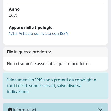
Anno
2001
Appare nelle tipologie:
1.1.2 Articolo su rivista con ISSN
File in questo prodotto:
Non ci sono file associati a questo prodotto.
I documenti in IRIS sono protetti da copyright e
tutti i diritti sono riservati, salvo diversa
indicazione.
Informazioni