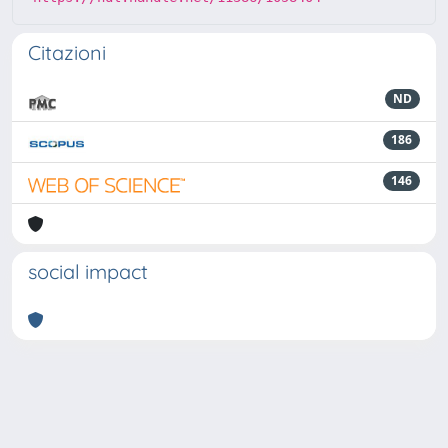
Citazioni
ND
186
146
social impact