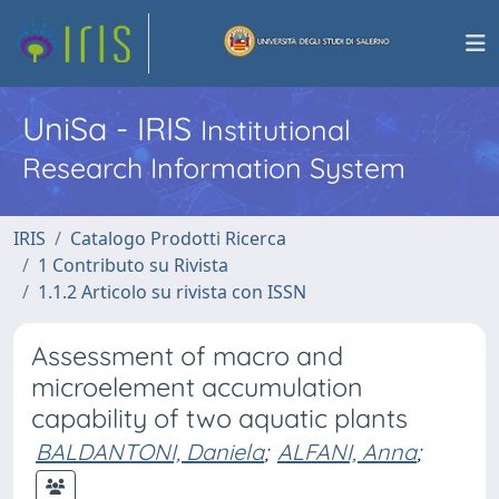
UniSa - IRIS
Institutional
Research Information System
IRIS
Catalogo Prodotti Ricerca
1 Contributo su Rivista
1.1.2 Articolo su rivista con ISSN
Assessment of macro and
microelement accumulation
capability of two aquatic plants
BALDANTONI, Daniela
;
ALFANI, Anna
;