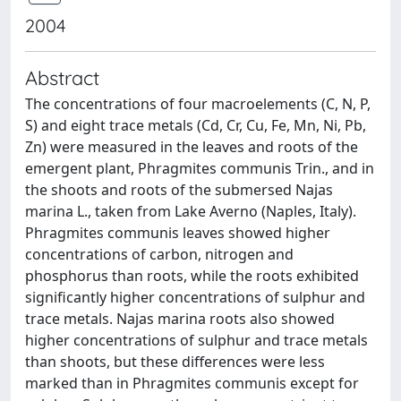
2004
Abstract
The concentrations of four macroelements (C, N, P,
S) and eight trace metals (Cd, Cr, Cu, Fe, Mn, Ni, Pb,
Zn) were measured in the leaves and roots of the
emergent plant, Phragmites communis Trin., and in
the shoots and roots of the submersed Najas
marina L., taken from Lake Averno (Naples, Italy).
Phragmites communis leaves showed higher
concentrations of carbon, nitrogen and
phosphorus than roots, while the roots exhibited
signiﬁcantly higher concentrations of sulphur and
trace metals. Najas marina roots also showed
higher concentrations of sulphur and trace metals
than shoots, but these diﬀerences were less
marked than in Phragmites communis except for