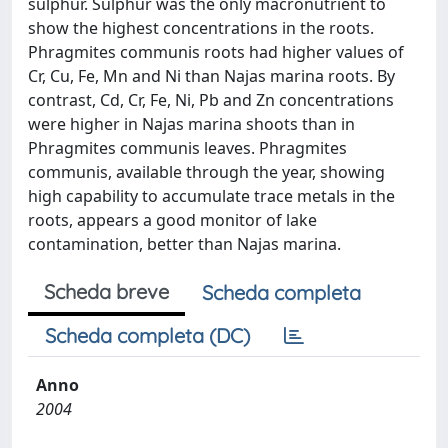
sulphur. Sulphur was the only macronutrient to
show the highest concentrations in the roots.
Phragmites communis roots had higher values of
Cr, Cu, Fe, Mn and Ni than Najas marina roots. By
contrast, Cd, Cr, Fe, Ni, Pb and Zn concentrations
were higher in Najas marina shoots than in
Phragmites communis leaves. Phragmites
communis, available through the year, showing
high capability to accumulate trace metals in the
roots, appears a good monitor of lake
contamination, better than Najas marina.
Scheda breve
Scheda completa
Scheda completa (DC)
Anno
2004