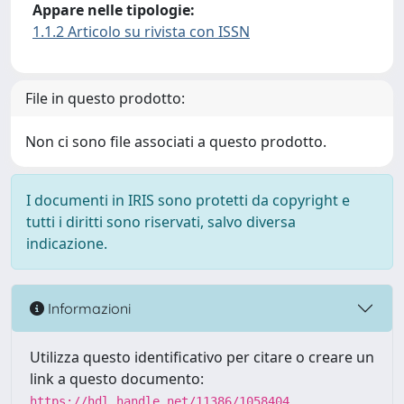
Appare nelle tipologie:
1.1.2 Articolo su rivista con ISSN
File in questo prodotto:
Non ci sono file associati a questo prodotto.
I documenti in IRIS sono protetti da copyright e
tutti i diritti sono riservati, salvo diversa
indicazione.
Informazioni
Utilizza questo identificativo per citare o creare un
link a questo documento:
https://hdl.handle.net/11386/1058404