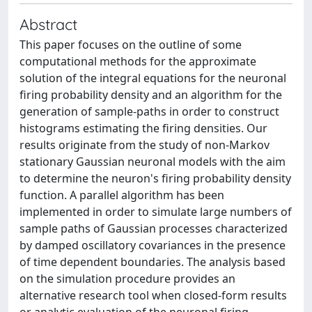
Abstract
This paper focuses on the outline of some
computational methods for the approximate
solution of the integral equations for the neuronal
firing probability density and an algorithm for the
generation of sample-paths in order to construct
histograms estimating the firing densities. Our
results originate from the study of non-Markov
stationary Gaussian neuronal models with the aim
to determine the neuron's firing probability density
function. A parallel algorithm has been
implemented in order to simulate large numbers of
sample paths of Gaussian processes characterized
by damped oscillatory covariances in the presence
of time dependent boundaries. The analysis based
on the simulation procedure provides an
alternative research tool when closed-form results