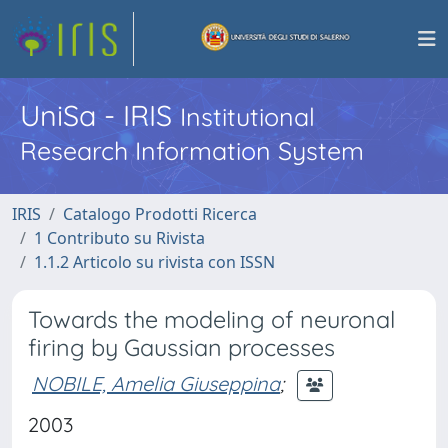
UniSa - IRIS
Institutional
Research Information System
IRIS
Catalogo Prodotti Ricerca
1 Contributo su Rivista
1.1.2 Articolo su rivista con ISSN
Towards the modeling of neuronal
firing by Gaussian processes
NOBILE, Amelia Giuseppina
;
2003