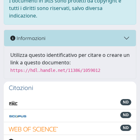
I documenti in IRIS sono protetti da copyright e
tutti i diritti sono riservati, salvo diversa
indicazione.
Informazioni
Utilizza questo identificativo per citare o creare un
link a questo documento:
https://hdl.handle.net/11386/1059012
Citazioni
ND
ND
ND