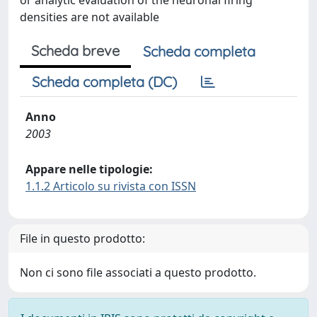
or analytic evaluation of the neuronal firing
densities are not available
Scheda breve
Scheda completa
Scheda completa (DC)
Anno
2003
Appare nelle tipologie:
1.1.2 Articolo su rivista con ISSN
File in questo prodotto:
Non ci sono file associati a questo prodotto.