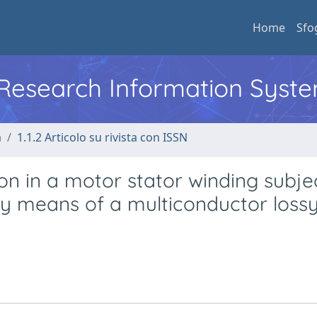
Home
Sfo
l Research Information Syst
a
1.1.2 Articolo su rivista con ISSN
tion in a motor stator winding subj
by means of a multiconductor loss