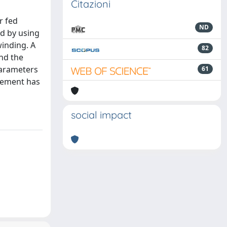
Citazioni
r fed
ND
ed by using
winding. A
82
and the
 parameters
61
reement has
social impact