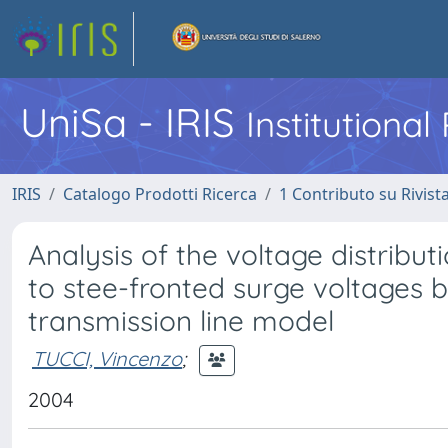
UniSa - IRIS
Institutiona
IRIS
Catalogo Prodotti Ricerca
1 Contributo su Rivist
Analysis of the voltage distribu
to stee-fronted surge voltages 
transmission line model
TUCCI, Vincenzo
;
2004