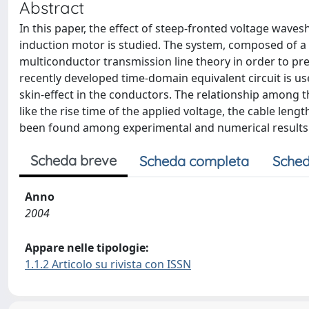
Abstract
In this paper, the effect of steep-fronted voltage wav
induction motor is studied. The system, composed of a 
multiconductor transmission line theory in order to pre
recently developed time-domain equivalent circuit is use
skin-effect in the conductors. The relationship among th
like the rise time of the applied voltage, the cable len
been found among experimental and numerical results
Scheda breve
Scheda completa
Sched
Anno
2004
Appare nelle tipologie:
1.1.2 Articolo su rivista con ISSN