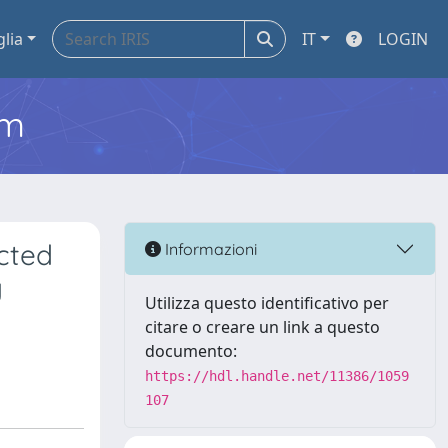
glia
IT
LOGIN
em
ected
Informazioni
y
Utilizza questo identificativo per
citare o creare un link a questo
documento:
https://hdl.handle.net/11386/1059
107