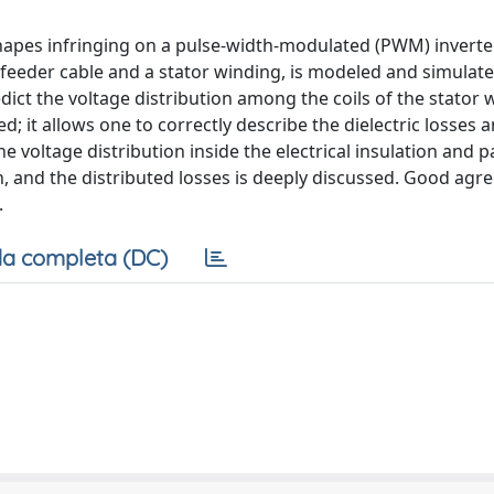
eshapes infringing on a pulse-width-modulated (PWM) inverte
feeder cable and a stator winding, is modeled and simulat
dict the voltage distribution among the coils of the stator 
d; it allows one to correctly describe the dielectric losses 
e voltage distribution inside the electrical insulation and
gth, and the distributed losses is deeply discussed. Good ag
.
a completa (DC)