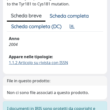
to the Tyr181 to Cys181 mutation.
Scheda breve
Scheda completa
Scheda completa (DC)
Anno
2004
Appare nelle tipologie:
1.1.2 Articolo su rivista con ISSN
File in questo prodotto:
Non ci sono file associati a questo prodotto.
I documenti in IRIS sono protetti da copyright e