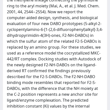
the methylene linkage connecting the pyrimidine
ring to the aryl moiety (Mai, A., et al. J. Med. Chem.
2001, 44, 2544−2554). Now we report the
computer-aided design, synthesis, and biological
evaluation of four new DABO prototypes (5-alkyl-2-
cyclopentylamino-6-[1-(2,6-difluorophenyl)alkyl]-3,4-
dihydropyrimidin-4(3H)-ones, F2-NH-DABOs) in
which the sulfur atom of the related F2-S-DABOs is
replaced by an amino group. For these studies, we
used as a reference model the cocrystallized MKC-
442/RT complex. Docking studies with Autodock of
the newly designed F2-NH-DABOs on the ligand-
derived RT confirmed the findings previously
described for the F2-S-DABOs. The F2-NH-DABO
binding mode resembles that reported for F2-S-
DABOs, with the difference that the NH moiety at
the C-2 position represents a new anchor site for
ligand/enzyme complexation. The predicted
inhibition constant (Ki) values by the internal