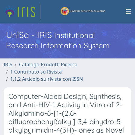
UniSa - IRIS
Institutional
Research Information System
IRIS
Catalogo Prodotti Ricerca
1 Contributo su Rivista
1.1.2 Articolo su rivista con ISSN
Computer-Aided Design, Synthesis,
and Anti-HIV-1 Activity in Vitro of 2-
Alkylamino-6-[1-(2,6-
difluorophenyl)alkyl]-3,4-dihydro-5-
alkylpyrimidin-4(3H)- ones as Novel