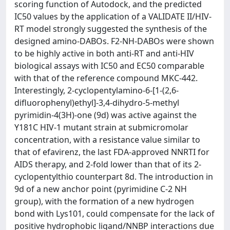
scoring function of Autodock, and the predicted
IC50 values by the application of a VALIDATE II/HIV-
RT model strongly suggested the synthesis of the
designed amino-DABOs. F2-NH-DABOs were shown
to be highly active in both anti-RT and anti-HIV
biological assays with IC50 and EC50 comparable
with that of the reference compound MKC-442.
Interestingly, 2-cyclopentylamino-6-[1-(2,6-
difluorophenyl)ethyl]-3,4-dihydro-5-methyl
pyrimidin-4(3H)-one (9d) was active against the
Y181C HIV-1 mutant strain at submicromolar
concentration, with a resistance value similar to
that of efavirenz, the last FDA-approved NNRTI for
AIDS therapy, and 2-fold lower than that of its 2-
cyclopentylthio counterpart 8d. The introduction in
9d of a new anchor point (pyrimidine C-2 NH
group), with the formation of a new hydrogen
bond with Lys101, could compensate for the lack of
positive hydrophobic ligand/NNBP interactions due