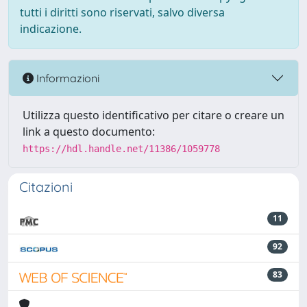
tutti i diritti sono riservati, salvo diversa
indicazione.
Informazioni
Utilizza questo identificativo per citare o creare un
link a questo documento:
https://hdl.handle.net/11386/1059778
Citazioni
11
92
83