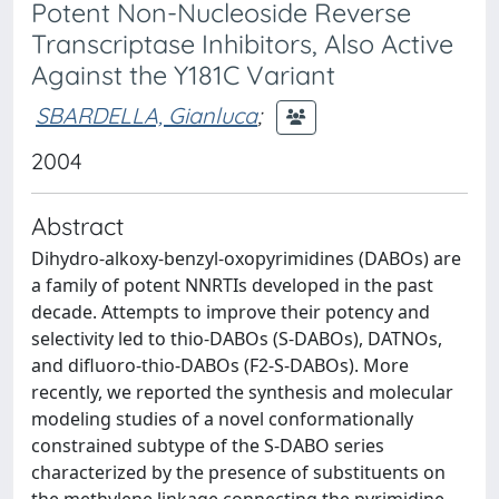
Potent Non-Nucleoside Reverse
Transcriptase Inhibitors, Also Active
Against the Y181C Variant
SBARDELLA, Gianluca
;
2004
Abstract
Dihydro-alkoxy-benzyl-oxopyrimidines (DABOs) are
a family of potent NNRTIs developed in the past
decade. Attempts to improve their potency and
selectivity led to thio-DABOs (S-DABOs), DATNOs,
and difluoro-thio-DABOs (F2-S-DABOs). More
recently, we reported the synthesis and molecular
modeling studies of a novel conformationally
constrained subtype of the S-DABO series
characterized by the presence of substituents on