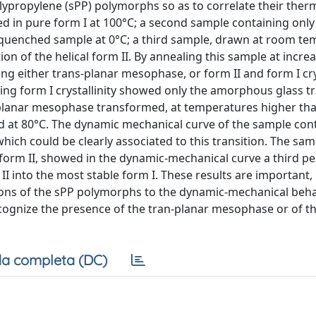
lypropylene (sPP) polymorphs so as to correlate their ther
d in pure form I at 100°C; a second sample containing only 
quenched sample at 0°C; a third sample, drawn at room te
n of the helical form II. By annealing this sample at incre
g either trans-planar mesophase, or form II and form I crys
ng form I crystallinity showed only the amorphous glass tra
-planar mesophase transformed, at temperatures higher tha
ted at 80°C. The dynamic mechanical curve of the sample con
ich could be clearly associated to this transition. The sam
form II, showed in the dynamic-mechanical curve a third pe
 II into the most stable form I. These results are important,
itions of the sPP polymorphs to the dynamic-mechanical beha
ognize the presence of the tran-planar mesophase or of the
a completa (DC)