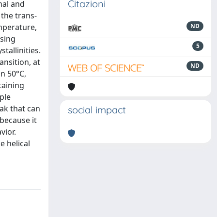
Citazioni
mal and
the trans-
mperature,
ND
asing
5
tallinities.
nsition, at
ND
n 50°C,
taining
ple
ak that can
social impact
 because it
vior.
 helical