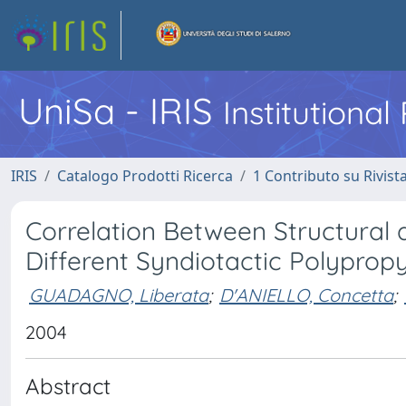
UniSa - IRIS
Institutiona
IRIS
Catalogo Prodotti Ricerca
1 Contributo su Rivist
Correlation Between Structural
Different Syndiotactic Polypro
GUADAGNO, Liberata
;
D'ANIELLO, Concetta
;
2004
Abstract