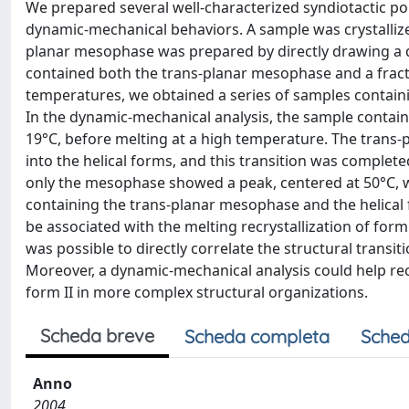
We prepared several well-characterized syndiotactic po
dynamic-mechanical behaviors. A sample was crystallize
planar mesophase was prepared by directly drawing a 
contained both the trans-planar mesophase and a fractio
temperatures, we obtained a series of samples containin
In the dynamic-mechanical analysis, the sample containi
19°C, before melting at a high temperature. The trans
into the helical forms, and this transition was comple
only the mesophase showed a peak, centered at 50°C, wh
containing the trans-planar mesophase and the helical 
be associated with the melting recrystallization of form
was possible to directly correlate the structural trans
Moreover, a dynamic-mechanical analysis could help rec
form II in more complex structural organizations.
Scheda breve
Scheda completa
Sched
Anno
2004