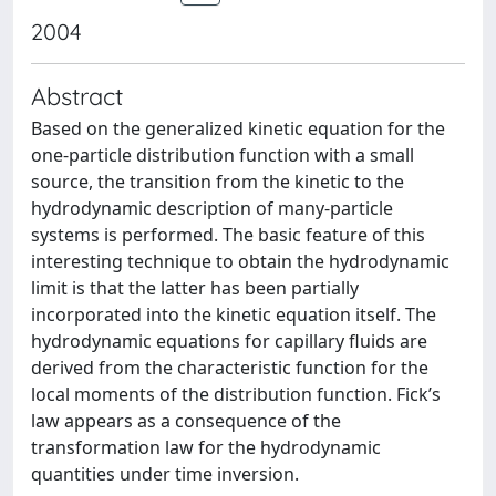
2004
Abstract
Based on the generalized kinetic equation for the
one-particle distribution function with a small
source, the transition from the kinetic to the
hydrodynamic description of many-particle
systems is performed. The basic feature of this
interesting technique to obtain the hydrodynamic
limit is that the latter has been partially
incorporated into the kinetic equation itself. The
hydrodynamic equations for capillary fluids are
derived from the characteristic function for the
local moments of the distribution function. Fick’s
law appears as a consequence of the
transformation law for the hydrodynamic
quantities under time inversion.