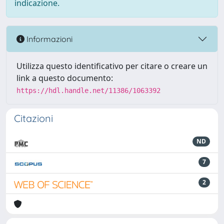
indicazione.
Informazioni
Utilizza questo identificativo per citare o creare un
link a questo documento:
https://hdl.handle.net/11386/1063392
Citazioni
ND
7
2