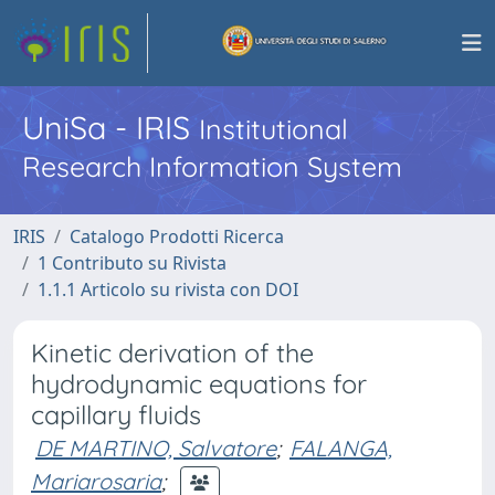
UniSa - IRIS
Institutional
Research Information System
IRIS
Catalogo Prodotti Ricerca
1 Contributo su Rivista
1.1.1 Articolo su rivista con DOI
Kinetic derivation of the
hydrodynamic equations for
capillary fluids
DE MARTINO, Salvatore
;
FALANGA,
Mariarosaria
;