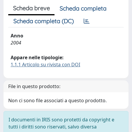
Scheda breve
Scheda completa
Scheda completa (DC)
Anno
2004
Appare nelle tipologie:
1.1.1 Articolo su rivista con DOI
File in questo prodotto:
Non ci sono file associati a questo prodotto.
I documenti in IRIS sono protetti da copyright e
tutti i diritti sono riservati, salvo diversa