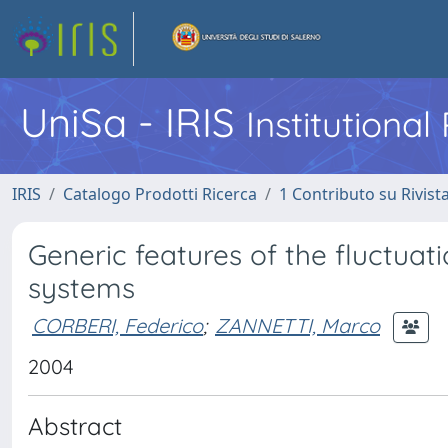
UniSa - IRIS
Institutiona
IRIS
Catalogo Prodotti Ricerca
1 Contributo su Rivist
Generic features of the fluctuati
systems
CORBERI, Federico
;
ZANNETTI, Marco
2004
Abstract