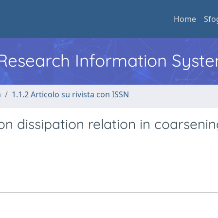
Home
Sfo
l Research Information Syst
a
1.1.2 Articolo su rivista con ISSN
on dissipation relation in coarseni