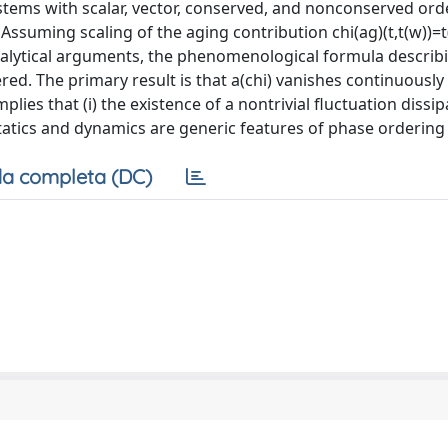
stems with scalar, vector, conserved, and nonconserved ord
Assuming scaling of the aging contribution chi(ag)(t,t(w))=t(
analytical arguments, the phenomenological formula describ
red. The primary result is that a(chi) vanishes continuously
plies that (i) the existence of a nontrivial fluctuation dissi
statics and dynamics are generic features of phase ordering 
a completa (DC)