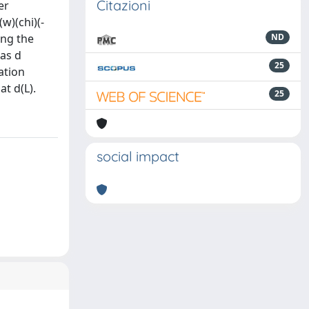
Citazioni
er
w)(chi)(-
ing the
ND
 as d
25
pation
at d(L).
25
social impact