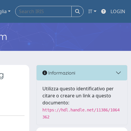
glia
IT
LOGIN
em
ng
Informazioni
Utilizza questo identificativo per
citare o creare un link a questo
documento:
https://hdl.handle.net/11386/1064
362