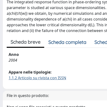
The integrated response function in phase-ordering sy
parameter is studied at various space dimensionalities. 
a)chi(t/t(w)) we obtain, by numerical simulations and 
dimensionality dependence of a(chi) in all cases conside
approaches the lower critical dimensionality d(L). This im
relation and (ii) the failure of the connection between 
Scheda breve
Scheda completa
Sched
Anno
2004
Appare nelle tipologie:
1.1.2 Articolo su rivista con ISSN
File in questo prodotto: