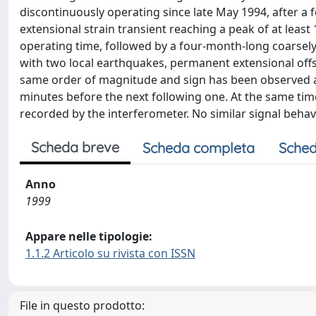
discontinuously operating since late May 1994, after a 
extensional strain transient reaching a peak of at leas
operating time, followed by a four-month-long coarsely
with two local earthquakes, permanent extensional offse
same order of magnitude and sign has been observed abo
minutes before the next following one. At the same tim
recorded by the interferometer. No similar signal beha
Scheda breve
Scheda completa
Sched
Anno
1999
Appare nelle tipologie:
1.1.2 Articolo su rivista con ISSN
File in questo prodotto: