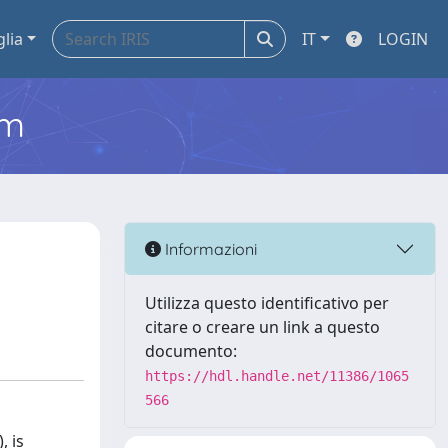
glia
IT
LOGIN
em
Informazioni
Utilizza questo identificativo per
citare o creare un link a questo
documento:
https://hdl.handle.net/11386/1065
566
, is