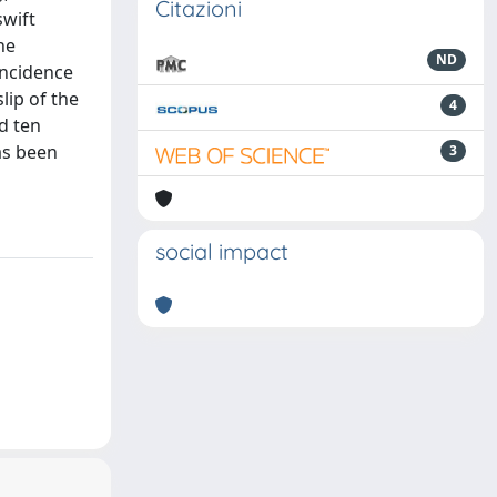
Citazioni
swift
he
ND
incidence
lip of the
4
d ten
as been
3
social impact