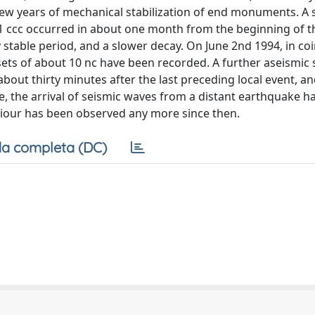
few years of mechanical stabilization of end monuments. A 
t 1 ccc occurred in about one month from the beginning of t
 stable period, and a slower decay. On June 2nd 1994, in co
ts of about 10 nc have been recorded. A further aseismic s
ut thirty minutes after the last preceding local event, an
e, the arrival of seismic waves from a distant earthquake h
viour has been observed any more since then.
a completa (DC)