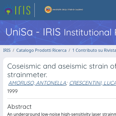
UniSa - IRIS
Institutiona
IRIS
Catalogo Prodotti Ricerca
1 Contributo su Rivist
Coseismic and aseismic strain o
strainmeter.
AMORUSO, ANTONELLA
;
CRESCENTINI, LUC
1999
Abstract
An underground low-noise high-sensitivity laser strainmet