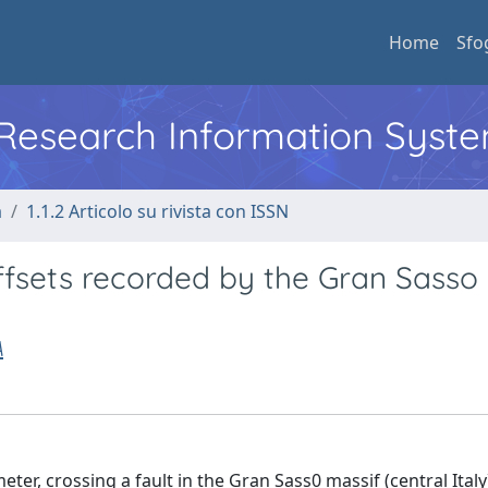
Home
Sfo
l Research Information Syst
a
1.1.2 Articolo su rivista con ISSN
ffsets recorded by the Gran Sasso
A
er, crossing a fault in the Gran Sass0 massif (central Italy)