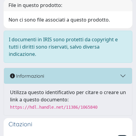
File in questo prodotto:
Non ci sono file associati a questo prodotto.
I documenti in IRIS sono protetti da copyright e
tutti i diritti sono riservati, salvo diversa
indicazione.
Informazioni
Utilizza questo identificativo per citare o creare un
link a questo documento:
https://hdl.handle.net/11386/1065840
Citazioni