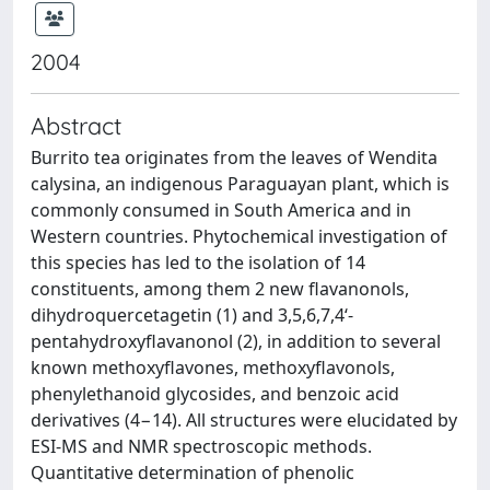
2004
Abstract
Burrito tea originates from the leaves of Wendita
calysina, an indigenous Paraguayan plant, which is
commonly consumed in South America and in
Western countries. Phytochemical investigation of
this species has led to the isolation of 14
constituents, among them 2 new flavanonols,
dihydroquercetagetin (1) and 3,5,6,7,4‘-
pentahydroxyflavanonol (2), in addition to several
known methoxyflavones, methoxyflavonols,
phenylethanoid glycosides, and benzoic acid
derivatives (4−14). All structures were elucidated by
ESI-MS and NMR spectroscopic methods.
Quantitative determination of phenolic