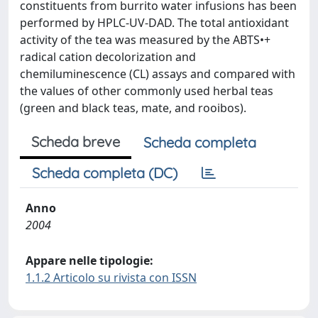
constituents from burrito water infusions has been
performed by HPLC-UV-DAD. The total antioxidant
activity of the tea was measured by the ABTS•+
radical cation decolorization and
chemiluminescence (CL) assays and compared with
the values of other commonly used herbal teas
(green and black teas, mate, and rooibos).
Scheda breve
Scheda completa
Scheda completa (DC)
Anno
2004
Appare nelle tipologie:
1.1.2 Articolo su rivista con ISSN