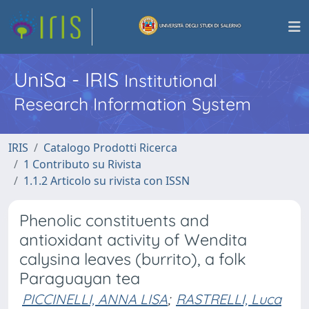
UniSa - IRIS
Institutional
Research Information System
IRIS
Catalogo Prodotti Ricerca
1 Contributo su Rivista
1.1.2 Articolo su rivista con ISSN
Phenolic constituents and
antioxidant activity of Wendita
calysina leaves (burrito), a folk
Paraguayan tea
PICCINELLI, ANNA LISA
;
RASTRELLI, Luca