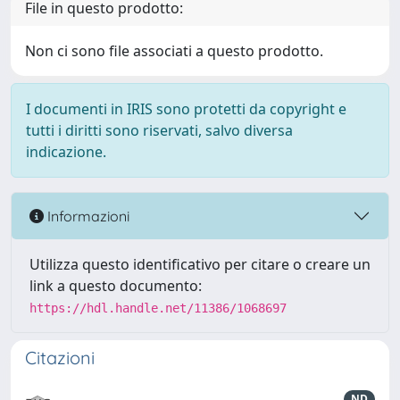
File in questo prodotto:
Non ci sono file associati a questo prodotto.
I documenti in IRIS sono protetti da copyright e
tutti i diritti sono riservati, salvo diversa
indicazione.
Informazioni
Utilizza questo identificativo per citare o creare un
link a questo documento:
https://hdl.handle.net/11386/1068697
Citazioni
ND