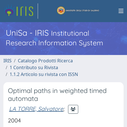
UniSa - IRIS
Institutional
Research Information System
IRIS
Catalogo Prodotti Ricerca
1 Contributo su Rivista
1.1.2 Articolo su rivista con ISSN
Optimal paths in weighted timed
automata
LA TORRE, Salvatore
;
2004