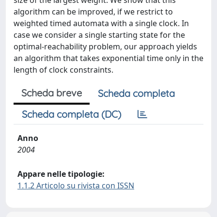
size of the largest weight. We show that this
algorithm can be improved, if we restrict to
weighted timed automata with a single clock. In
case we consider a single starting state for the
optimal-reachability problem, our approach yields
an algorithm that takes exponential time only in the
length of clock constraints.
Scheda breve
Scheda completa
Scheda completa (DC)
Anno
2004
Appare nelle tipologie:
1.1.2 Articolo su rivista con ISSN