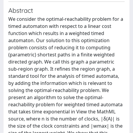
Abstract
We consider the optimal-reachability problem for a
timed automaton with respect to a linear cost
function which results in a weighted timed
automaton. Our solution to this optimization
problem consists of reducing it to computing
(parametric) shortest paths in a finite weighted
directed graph. We call this graph a parametric
sub-region graph. It refines the region graph, a
standard tool for the analysis of timed automata,
by adding the information which is relevant to
solving the optimal-reachability problem. We
present an algorithm to solve the optimal-
reachability problem for weighted timed automata
that takes time exponential in View the MathML
source, where n is the number of clocks, |δ(A)| is
the size of the clock constraints and |wmax| is the