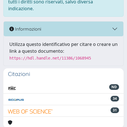
tutti i diritti sono riservati, salvo diversa
indicazione.
Informazioni
Utilizza questo identificativo per citare o creare un
link a questo documento:
https://hdl.handle.net/11386/1068945
Citazioni
ND
34
31