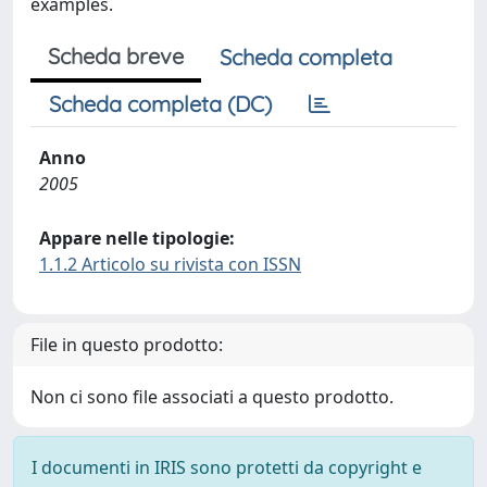
examples.
Scheda breve
Scheda completa
Scheda completa (DC)
Anno
2005
Appare nelle tipologie:
1.1.2 Articolo su rivista con ISSN
File in questo prodotto:
Non ci sono file associati a questo prodotto.
I documenti in IRIS sono protetti da copyright e