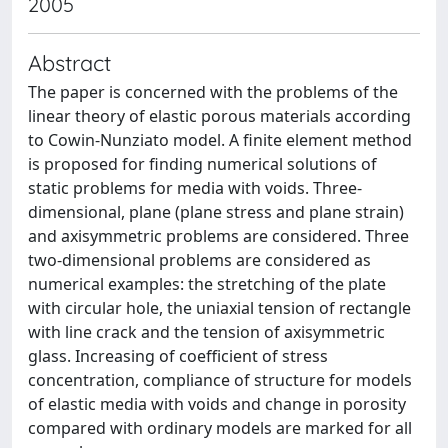
2005
Abstract
The paper is concerned with the problems of the
linear theory of elastic porous materials according
to Cowin-Nunziato model. A finite element method
is proposed for finding numerical solutions of
static problems for media with voids. Three-
dimensional, plane (plane stress and plane strain)
and axisymmetric problems are considered. Three
two-dimensional problems are considered as
numerical examples: the stretching of the plate
with circular hole, the uniaxial tension of rectangle
with line crack and the tension of axisymmetric
glass. Increasing of coefficient of stress
concentration, compliance of structure for models
of elastic media with voids and change in porosity
compared with ordinary models are marked for all