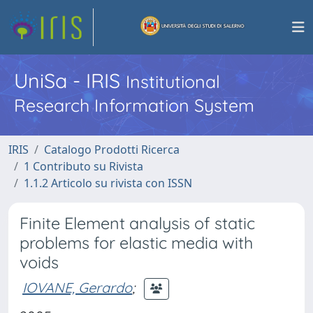
UniSa - IRIS
Institutional
Research Information System
IRIS
Catalogo Prodotti Ricerca
1 Contributo su Rivista
1.1.2 Articolo su rivista con ISSN
Finite Element analysis of static
problems for elastic media with
voids
IOVANE, Gerardo
;