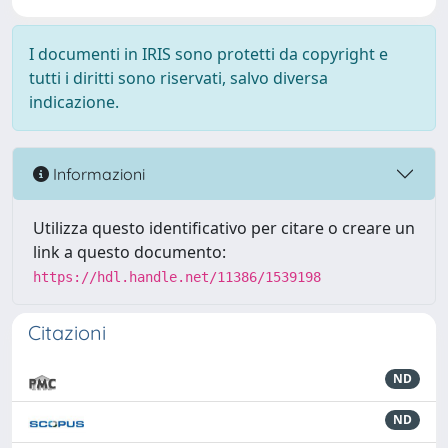
I documenti in IRIS sono protetti da copyright e
tutti i diritti sono riservati, salvo diversa
indicazione.
Informazioni
Utilizza questo identificativo per citare o creare un
link a questo documento:
https://hdl.handle.net/11386/1539198
Citazioni
ND
ND