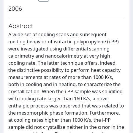
2006
Abstract
A wide set of cooling scans and subsequent
melting behavior of isotactic polypropylene (i-PP)
were investigated using differential scanning
calorimetry and nanocalorimetry at very high
cooling rate. The latter technique offers, indeed,
the distinctive possibility to perform heat capacity
measurements at rates of more than 1000 K/s,
both in cooling and in heating, to characterize the
crystallization. When the i-PP sample was solidified
with cooling rate larger than 160 K/s, a novel
enthalpic process was observed that was related to
the mesomorphic phase formation. Furthermore,
at cooling rates higher than 1000 K/s, the i-PP
sample did not crystallize neither in the α nor in the