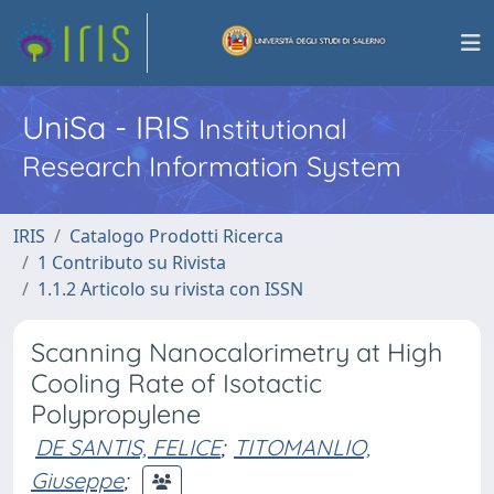
UniSa - IRIS
Institutional
Research Information System
IRIS
Catalogo Prodotti Ricerca
1 Contributo su Rivista
1.1.2 Articolo su rivista con ISSN
Scanning Nanocalorimetry at High
Cooling Rate of Isotactic
Polypropylene
DE SANTIS, FELICE
;
TITOMANLIO,
Giuseppe
;