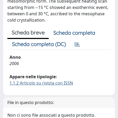
mesomorphic form. The subsequent heating scan
starting from −15 °C showed an exothermic event,
between 0 and 30 °C, ascribed to the mesophase
cold crystallization.
Scheda breve
Scheda completa
Scheda completa (DC)
Anno
2006
Appare nelle tipologie:
1.1.2 Articolo su rivista con ISSN
File in questo prodotto:
Non ci sono file associati a questo prodotto.