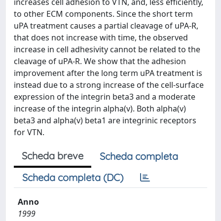
increases cell adhesion to VTN, and, less efficiently,
to other ECM components. Since the short term
uPA treatment causes a partial cleavage of uPA-R,
that does not increase with time, the observed
increase in cell adhesivity cannot be related to the
cleavage of uPA-R. We show that the adhesion
improvement after the long term uPA treatment is
instead due to a strong increase of the cell-surface
expression of the integrin beta3 and a moderate
increase of the integrin alpha(v). Both alpha(v)
beta3 and alpha(v) beta1 are integrinic receptors
for VTN.
Scheda breve
Scheda completa
Scheda completa (DC)
Anno
1999