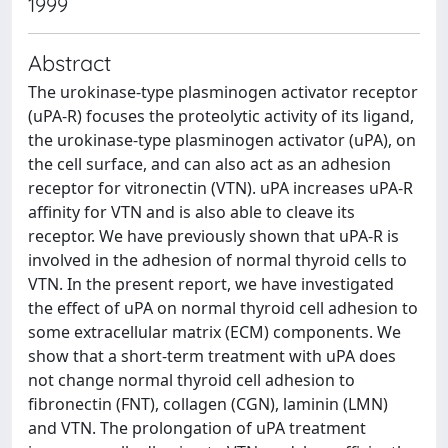
1999
Abstract
The urokinase-type plasminogen activator receptor
(uPA-R) focuses the proteolytic activity of its ligand,
the urokinase-type plasminogen activator (uPA), on
the cell surface, and can also act as an adhesion
receptor for vitronectin (VTN). uPA increases uPA-R
affinity for VTN and is also able to cleave its
receptor. We have previously shown that uPA-R is
involved in the adhesion of normal thyroid cells to
VTN. In the present report, we have investigated
the effect of uPA on normal thyroid cell adhesion to
some extracellular matrix (ECM) components. We
show that a short-term treatment with uPA does
not change normal thyroid cell adhesion to
fibronectin (FNT), collagen (CGN), laminin (LMN)
and VTN. The prolongation of uPA treatment