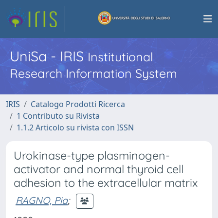
UniSa - IRIS
Institutional
Research Information System
IRIS
Catalogo Prodotti Ricerca
1 Contributo su Rivista
1.1.2 Articolo su rivista con ISSN
Urokinase-type plasminogen-
activator and normal thyroid cell
adhesion to the extracellular matrix
RAGNO, Pia
;