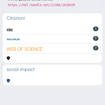
https://hdl.handle.net/11386/1636935
Citazioni
1
7
7
social impact