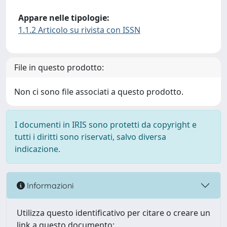
Appare nelle tipologie:
1.1.2 Articolo su rivista con ISSN
File in questo prodotto:
Non ci sono file associati a questo prodotto.
I documenti in IRIS sono protetti da copyright e
tutti i diritti sono riservati, salvo diversa
indicazione.
Informazioni
Utilizza questo identificativo per citare o creare un
link a questo documento: