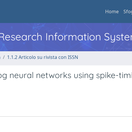
Home
Sfo
l Research Information Syst
a
1.1.2 Articolo su rivista con ISSN
og neural networks using spike-tim