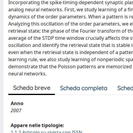
Incorporating the spike-timing-dependent synaptic plast
analog neural networks. First, we study learning of a f
dynamics of the order parameters. When a pattern is ret
Analyzing this oscillation of the order parameters, we 
retrieval state; the phase of the Fourier transform of
average of the STDP time window crucially affects the s
oscillation and identify the retrieval state that is stabl
even when the retrieval state is independent of a patte
learning rule, we also study learning of nonperiodic s
demonstrate that the Poisson patterns are memorized su
neural networks.
Scheda breve
Scheda completa
Sched
Anno
2007
Appare nelle tipologie:
1.1.2 Articolo su rivista con ISSN