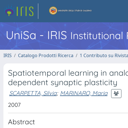
UniSa - IRIS
Institutiona
IRIS
Catalogo Prodotti Ricerca
1 Contributo su Rivist
Spatiotemporal learning in anal
dependent synaptic plasticity
SCARPETTA, Silvia
;
MARINARO, Maria
2007
Abstract