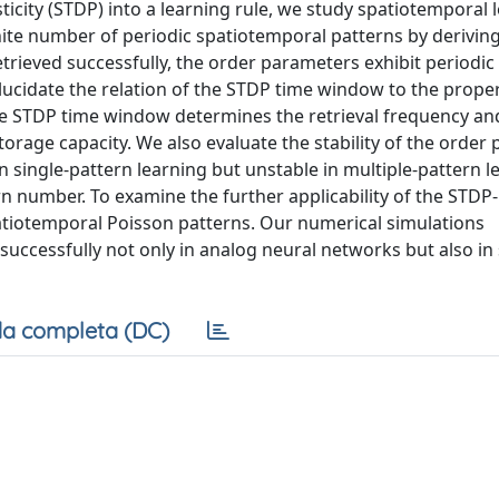
icity (STDP) into a learning rule, we study spatiotemporal l
inite number of periodic spatiotemporal patterns by derivin
rieved successfully, the order parameters exhibit periodic o
elucidate the relation of the STDP time window to the proper
 the STDP time window determines the retrieval frequency an
torage capacity. We also evaluate the stability of the order
e in single-pattern learning but unstable in multiple-pattern 
rn number. To examine the further applicability of the STDP
patiotemporal Poisson patterns. Our numerical simulations
ccessfully not only in analog neural networks but also in 
a completa (DC)