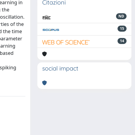
Citazioni
earning in
g the
scillation.
ND
ties of the
15
d the time
 parameter
14
learning
-based
spiking
social impact