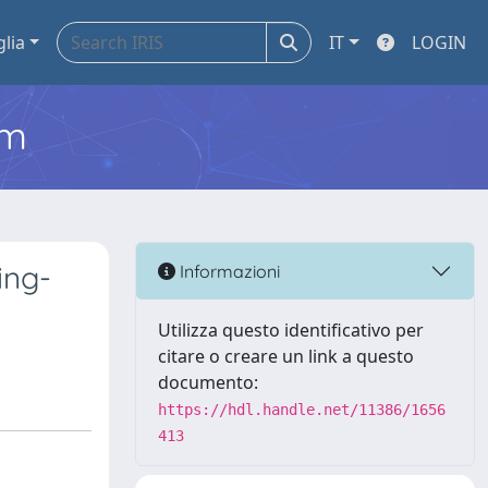
glia
IT
LOGIN
em
ing-
Informazioni
Utilizza questo identificativo per
citare o creare un link a questo
documento:
https://hdl.handle.net/11386/1656
413