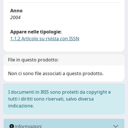
Anno
2004
Appare nelle tipologie:
1.1.2 Articolo su rivista con ISSN
File in questo prodotto:
Non ci sono file associati a questo prodotto.
I documenti in IRIS sono protetti da copyright e
tutti i diritti sono riservati, salvo diversa
indicazione.
Informazioni