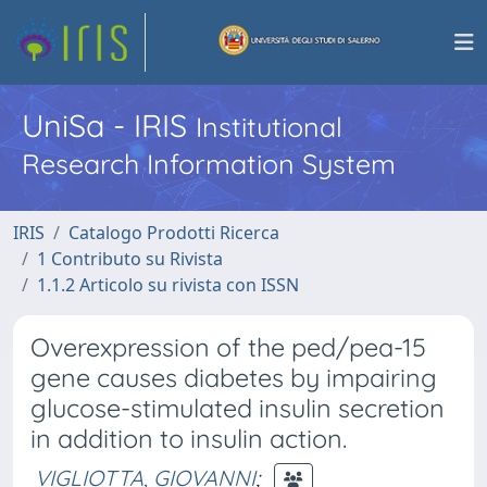
UniSa - IRIS
Institutional
Research Information System
IRIS
Catalogo Prodotti Ricerca
1 Contributo su Rivista
1.1.2 Articolo su rivista con ISSN
Overexpression of the ped/pea-15
gene causes diabetes by impairing
glucose-stimulated insulin secretion
in addition to insulin action.
VIGLIOTTA, GIOVANNI
;