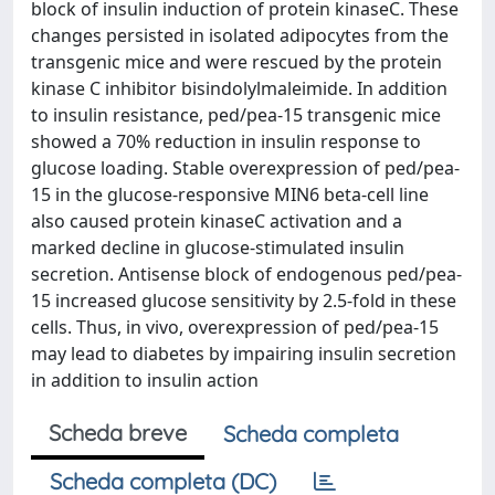
block of insulin induction of protein kinaseC. These
changes persisted in isolated adipocytes from the
transgenic mice and were rescued by the protein
kinase C inhibitor bisindolylmaleimide. In addition
to insulin resistance, ped/pea-15 transgenic mice
showed a 70% reduction in insulin response to
glucose loading. Stable overexpression of ped/pea-
15 in the glucose-responsive MIN6 beta-cell line
also caused protein kinaseC activation and a
marked decline in glucose-stimulated insulin
secretion. Antisense block of endogenous ped/pea-
15 increased glucose sensitivity by 2.5-fold in these
cells. Thus, in vivo, overexpression of ped/pea-15
may lead to diabetes by impairing insulin secretion
in addition to insulin action
Scheda breve
Scheda completa
Scheda completa (DC)