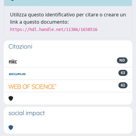
Utilizza questo identificativo per citare o creare un
link a questo documento:
https://hdl.handle.net/11386/1658516
Citazioni
ND
63
62
social impact