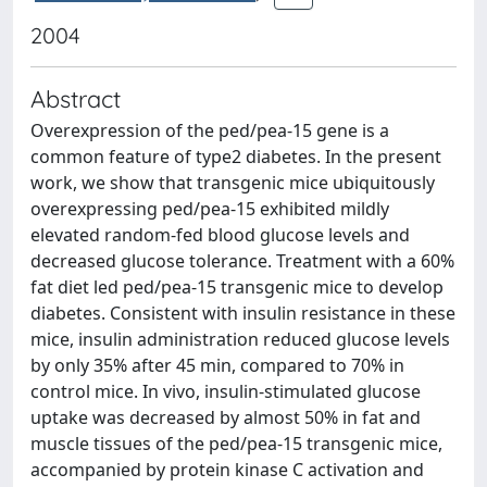
2004
Abstract
Overexpression of the ped/pea-15 gene is a
common feature of type2 diabetes. In the present
work, we show that transgenic mice ubiquitously
overexpressing ped/pea-15 exhibited mildly
elevated random-fed blood glucose levels and
decreased glucose tolerance. Treatment with a 60%
fat diet led ped/pea-15 transgenic mice to develop
diabetes. Consistent with insulin resistance in these
mice, insulin administration reduced glucose levels
by only 35% after 45 min, compared to 70% in
control mice. In vivo, insulin-stimulated glucose
uptake was decreased by almost 50% in fat and
muscle tissues of the ped/pea-15 transgenic mice,
accompanied by protein kinase C activation and