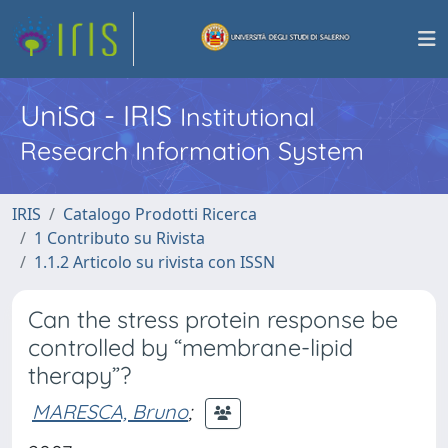
UniSa - IRIS
Institutional
Research Information System
IRIS
Catalogo Prodotti Ricerca
1 Contributo su Rivista
1.1.2 Articolo su rivista con ISSN
Can the stress protein response be
controlled by “membrane-lipid
therapy”?
MARESCA, Bruno
;