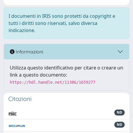
I documenti in IRIS sono protetti da copyright e
tutti i diritti sono riservati, salvo diversa
indicazione.
Informazioni
Utilizza questo identificativo per citare o creare un
link a questo documento:
https://hdl.handle.net/11386/1659277
Citazioni
ND
ND