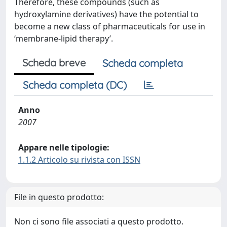
Therefore, these compounds (such as
hydroxylamine derivatives) have the potential to
become a new class of pharmaceuticals for use in
‘membrane-lipid therapy’.
Scheda breve
Scheda completa
Scheda completa (DC)
Anno
2007
Appare nelle tipologie:
1.1.2 Articolo su rivista con ISSN
File in questo prodotto:
Non ci sono file associati a questo prodotto.