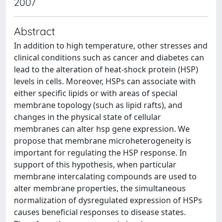
2007
Abstract
In addition to high temperature, other stresses and
clinical conditions such as cancer and diabetes can
lead to the alteration of heat-shock protein (HSP)
levels in cells. Moreover, HSPs can associate with
either specific lipids or with areas of special
membrane topology (such as lipid rafts), and
changes in the physical state of cellular
membranes can alter hsp gene expression. We
propose that membrane microheterogeneity is
important for regulating the HSP response. In
support of this hypothesis, when particular
membrane intercalating compounds are used to
alter membrane properties, the simultaneous
normalization of dysregulated expression of HSPs
causes beneficial responses to disease states.