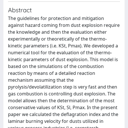
Abstract
The guidelines for protection and mitigation
against hazard coming from dust explosion require
the knowledge and then the evaluation either
experimentally or theoretically of the thermo-
kinetic parameters (i.e. KSt, Pmax). We developed a
numerical tool for the evaluation of the thermo-
kinetic parameters of dust explosion. This model is
based on the simulations of the combustion
reaction by means of a detailed reaction
mechanism assuming that the
pyrolysis/devolatilization step is very fast and then
gas combustion is controlling dust explosion. The
model allows then the determination of the most
conservative values of KSt, Sl, Pmax. In the present
paper we calculated the deflagration index and the
laminar burning velocity for dusts utilized in