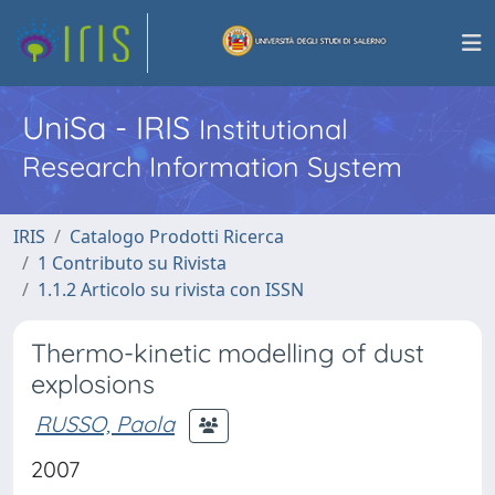
UniSa - IRIS
Institutional
Research Information System
IRIS
Catalogo Prodotti Ricerca
1 Contributo su Rivista
1.1.2 Articolo su rivista con ISSN
Thermo-kinetic modelling of dust
explosions
RUSSO, Paola
2007