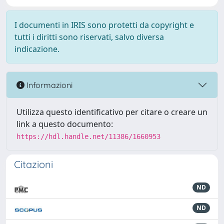
I documenti in IRIS sono protetti da copyright e
tutti i diritti sono riservati, salvo diversa
indicazione.
Informazioni
Utilizza questo identificativo per citare o creare un
link a questo documento:
https://hdl.handle.net/11386/1660953
Citazioni
ND
ND