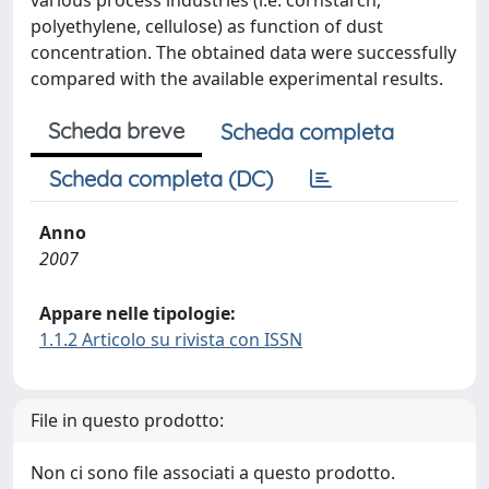
various process industries (i.e. cornstarch,
polyethylene, cellulose) as function of dust
concentration. The obtained data were successfully
compared with the available experimental results.
Scheda breve
Scheda completa
Scheda completa (DC)
Anno
2007
Appare nelle tipologie:
1.1.2 Articolo su rivista con ISSN
File in questo prodotto:
Non ci sono file associati a questo prodotto.