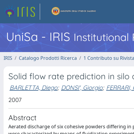
UniSa - IRIS
Institutiona
IRIS
Catalogo Prodotti Ricerca
1 Contributo su Rivist
Solid flow rate prediction in si
BARLETTA, Diego
;
DONSI', Giorgio
;
FERRARI,
2007
Abstract
Aerated discharge of six cohesive powders differing in 
were characterized by means of fluidization experiments