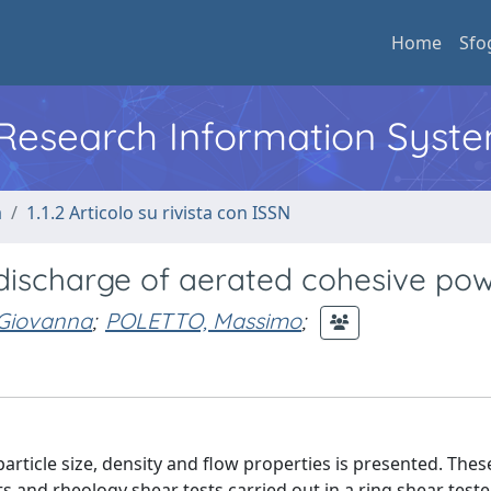
Home
Sfo
l Research Information Syst
a
1.1.2 Articolo su rivista con ISSN
lo discharge of aerated cohesive po
 Giovanna
;
POLETTO, Massimo
;
particle size, density and flow properties is presented. The
 and rheology shear tests carried out in a ring shear tester