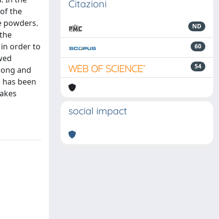
Citazioni
of the
se powders.
ND
 the
in order to
60
owed
54
 Jong and
e has been
makes
social impact