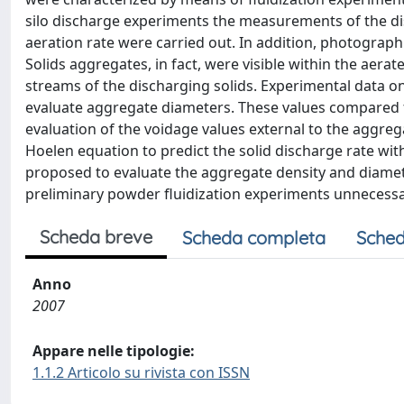
silo discharge experiments the measurements of the dis
aeration rate were carried out. In addition, photograp
Solids aggregates, in fact, were visible within the aera
streams of the discharging solids. Experimental data o
evaluate aggregate diameters. These values compared f
evaluation of the voidage values external to the aggre
Hoelen equation to predict the solid discharge rate wi
proposed to evaluate the aggregate density and diamete
preliminary powder fluidization experiments unnecessary
Scheda breve
Scheda completa
Sched
Anno
2007
Appare nelle tipologie:
1.1.2 Articolo su rivista con ISSN