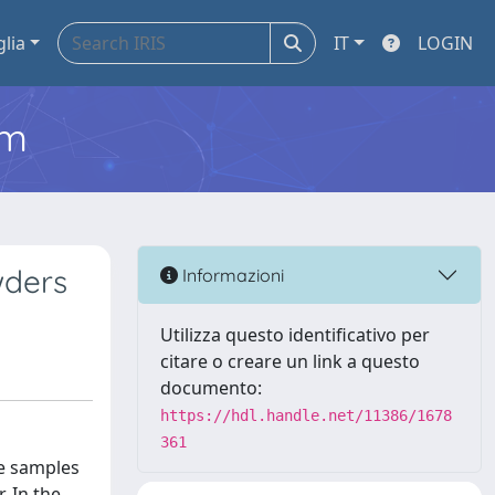
glia
IT
LOGIN
em
wders
Informazioni
Utilizza questo identificativo per
citare o creare un link a questo
documento:
https://hdl.handle.net/11386/1678
361
se samples
. In the