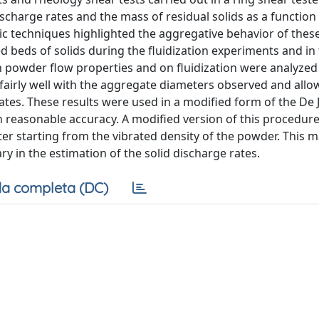
charge rates and the mass of residual solids as a function 
hic techniques highlighted the aggregative behavior of the
ted beds of solids during the fluidization experiments and in
n powder flow properties and on fluidization were analyzed 
airly well with the aggregate diameters observed and all
gates. These results were used in a modified form of the De
th reasonable accuracy. A modified version of this procedur
r starting from the vibrated density of the powder. This 
 in the estimation of the solid discharge rates.
a completa (DC)