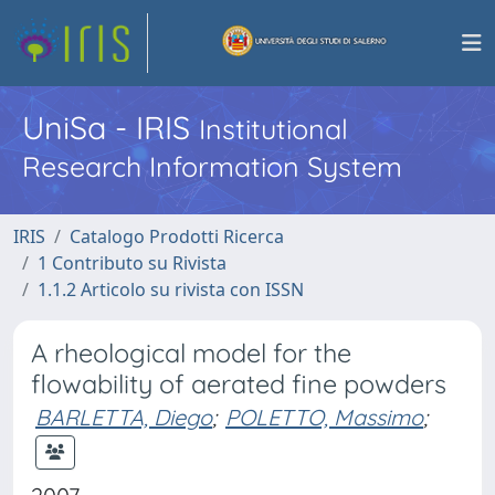
UniSa - IRIS
Institutional
Research Information System
IRIS
Catalogo Prodotti Ricerca
1 Contributo su Rivista
1.1.2 Articolo su rivista con ISSN
A rheological model for the
flowability of aerated fine powders
BARLETTA, Diego
;
POLETTO, Massimo
;