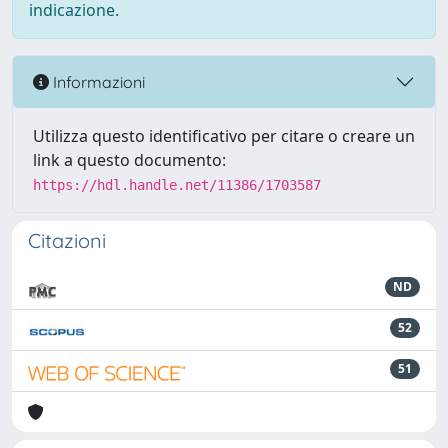
indicazione.
Informazioni
Utilizza questo identificativo per citare o creare un
link a questo documento:
https://hdl.handle.net/11386/1703587
Citazioni
ND
52
51