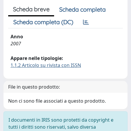
Scheda breve
Scheda completa
Scheda completa (DC)
Anno
2007
Appare nelle tipologie:
1.1.2 Articolo su rivista con ISSN
File in questo prodotto:
Non ci sono file associati a questo prodotto.
I documenti in IRIS sono protetti da copyright e
tutti i diritti sono riservati, salvo diversa