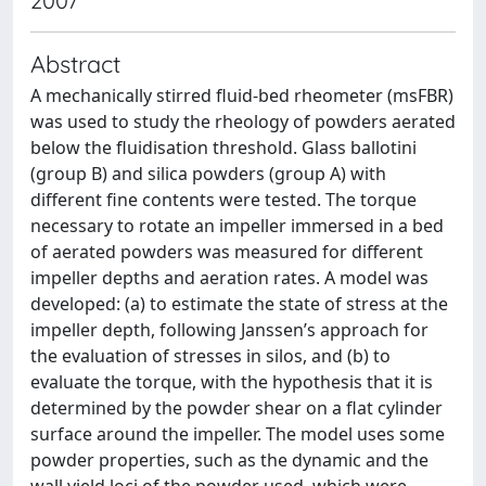
2007
Abstract
A mechanically stirred fluid-bed rheometer (msFBR)
was used to study the rheology of powders aerated
below the fluidisation threshold. Glass ballotini
(group B) and silica powders (group A) with
different fine contents were tested. The torque
necessary to rotate an impeller immersed in a bed
of aerated powders was measured for different
impeller depths and aeration rates. A model was
developed: (a) to estimate the state of stress at the
impeller depth, following Janssen’s approach for
the evaluation of stresses in silos, and (b) to
evaluate the torque, with the hypothesis that it is
determined by the powder shear on a flat cylinder
surface around the impeller. The model uses some
powder properties, such as the dynamic and the