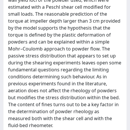
wall yield loci of the powder used, which were
estimated with a Peschl shear cell modified for
small loads. The reasonable prediction of the
torque at impeller depth larger than 3 cm provided
by the model supports the hypothesis that the
torque is defined by the plastic deformation of
powders and can be explained within a simple
Mohr–Coulomb approach to powder flow. The
passive stress distribution that appears to set up
during the shearing experiments leaves open some
fundamental questions regarding the limiting
conditions determining such behaviour. As in
previous experiments found in the literature,
aeration does not affect the rheology of powders
but modifies the stress distribution within the bed.
The content of fines turns out to be a key factor in
the determination of powder rheology as
measured both with the shear cell and with the
fluid-bed rheometer.