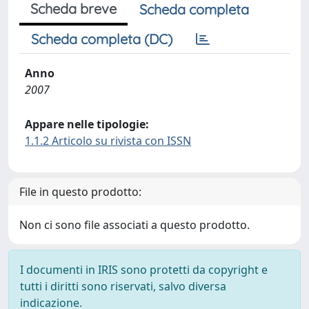
Scheda breve
Scheda completa
Scheda completa (DC)
Anno
2007
Appare nelle tipologie:
1.1.2 Articolo su rivista con ISSN
File in questo prodotto:
Non ci sono file associati a questo prodotto.
I documenti in IRIS sono protetti da copyright e
tutti i diritti sono riservati, salvo diversa
indicazione.