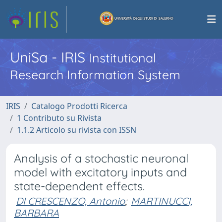
UniSa - IRIS
Institutional
Research Information System
IRIS
Catalogo Prodotti Ricerca
1 Contributo su Rivista
1.1.2 Articolo su rivista con ISSN
Analysis of a stochastic neuronal
model with excitatory inputs and
state-dependent effects.
DI CRESCENZO, Antonio
;
MARTINUCCI,
BARBARA