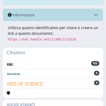
Informazioni
Utilizza questo identificativo per citare o creare un
link a questo documento:
https://hdl.handle.net/11386/1719226
Citazioni
ND
9
9
social impact