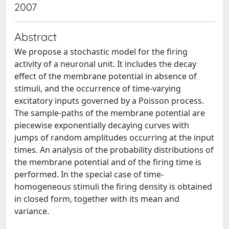
2007
Abstract
We propose a stochastic model for the firing
activity of a neuronal unit. It includes the decay
effect of the membrane potential in absence of
stimuli, and the occurrence of time-varying
excitatory inputs governed by a Poisson process.
The sample-paths of the membrane potential are
piecewise exponentially decaying curves with
jumps of random amplitudes occurring at the input
times. An analysis of the probability distributions of
the membrane potential and of the firing time is
performed. In the special case of time-
homogeneous stimuli the firing density is obtained
in closed form, together with its mean and
variance.