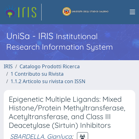
UniSa - IRIS
Institutional
Research Information System
IRIS
Catalogo Prodotti Ricerca
1 Contributo su Rivista
1.1.2 Articolo su rivista con ISSN
Epigenetic Multiple Ligands: Mixed
Histone/Protein Methyltransferase,
Acetyltransferase, and Class III
Deacetylase (Sirtuin) Inhibitors
SBARDELLA, Gianluca
;