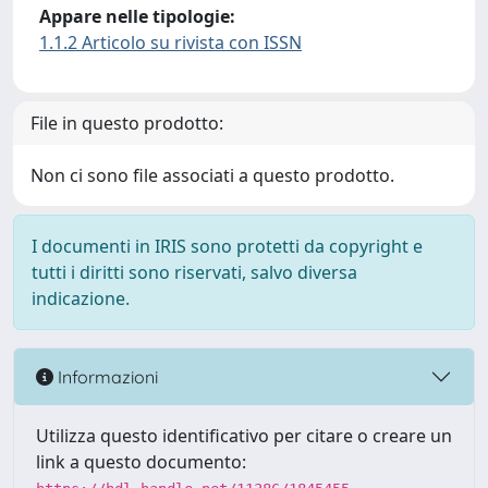
Appare nelle tipologie:
1.1.2 Articolo su rivista con ISSN
File in questo prodotto:
Non ci sono file associati a questo prodotto.
I documenti in IRIS sono protetti da copyright e
tutti i diritti sono riservati, salvo diversa
indicazione.
Informazioni
Utilizza questo identificativo per citare o creare un
link a questo documento: