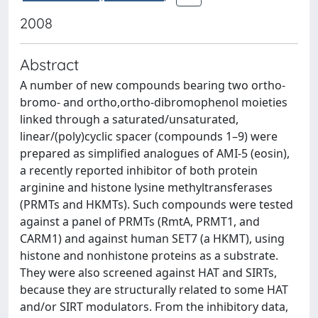
2008
Abstract
A number of new compounds bearing two ortho-
bromo- and ortho,ortho-dibromophenol moieties
linked through a saturated/unsaturated,
linear/(poly)cyclic spacer (compounds 1–9) were
prepared as simplified analogues of AMI-5 (eosin),
a recently reported inhibitor of both protein
arginine and histone lysine methyltransferases
(PRMTs and HKMTs). Such compounds were tested
against a panel of PRMTs (RmtA, PRMT1, and
CARM1) and against human SET7 (a HKMT), using
histone and nonhistone proteins as a substrate.
They were also screened against HAT and SIRTs,
because they are structurally related to some HAT
and/or SIRT modulators. From the inhibitory data,