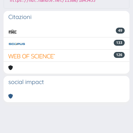
https://hdl.handle.net/11386/1845455
Citazioni
49
133
126
social impact