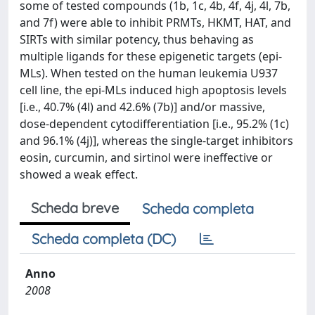
some of tested compounds (1b, 1c, 4b, 4f, 4j, 4l, 7b,
and 7f) were able to inhibit PRMTs, HKMT, HAT, and
SIRTs with similar potency, thus behaving as
multiple ligands for these epigenetic targets (epi-
MLs). When tested on the human leukemia U937
cell line, the epi-MLs induced high apoptosis levels
[i.e., 40.7% (4l) and 42.6% (7b)] and/or massive,
dose-dependent cytodifferentiation [i.e., 95.2% (1c)
and 96.1% (4j)], whereas the single-target inhibitors
eosin, curcumin, and sirtinol were ineffective or
showed a weak effect.
Scheda breve
Scheda completa
Scheda completa (DC)
Anno
2008