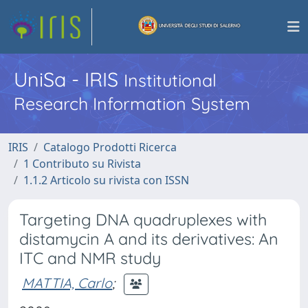
UniSa - IRIS
Institutional
Research Information System
IRIS
Catalogo Prodotti Ricerca
1 Contributo su Rivista
1.1.2 Articolo su rivista con ISSN
Targeting DNA quadruplexes with
distamycin A and its derivatives: An
ITC and NMR study
MATTIA, Carlo
;