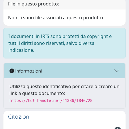
File in questo prodotto:
Non ci sono file associati a questo prodotto.
I documenti in IRIS sono protetti da copyright e
tutti i diritti sono riservati, salvo diversa
indicazione.
Informazioni
Utilizza questo identificativo per citare o creare un
link a questo documento:
https://hdl.handle.net/11386/1846728
Citazioni