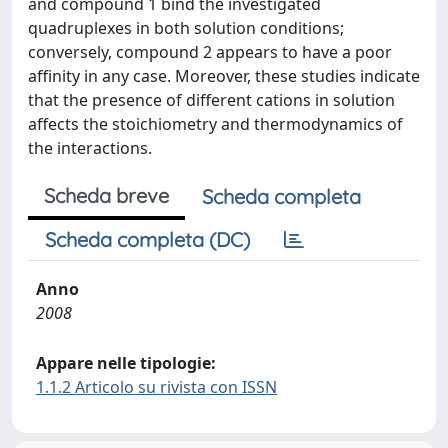
and compound 1 bind the investigated
quadruplexes in both solution conditions;
conversely, compound 2 appears to have a poor
affinity in any case. Moreover, these studies indicate
that the presence of different cations in solution
affects the stoichiometry and thermodynamics of
the interactions.
Scheda breve
Scheda completa
Scheda completa (DC)
Anno
2008
Appare nelle tipologie:
1.1.2 Articolo su rivista con ISSN