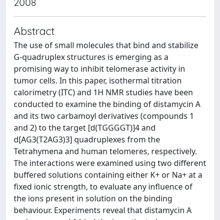
2008
Abstract
The use of small molecules that bind and stabilize
G-quadruplex structures is emerging as a
promising way to inhibit telomerase activity in
tumor cells. In this paper, isothermal titration
calorimetry (ITC) and 1H NMR studies have been
conducted to examine the binding of distamycin A
and its two carbamoyl derivatives (compounds 1
and 2) to the target [d(TGGGGT)]4 and
d[AG3(T2AG3)3] quadruplexes from the
Tetrahymena and human telomeres, respectively.
The interactions were examined using two different
buffered solutions containing either K+ or Na+ at a
fixed ionic strength, to evaluate any influence of
the ions present in solution on the binding
behaviour. Experiments reveal that distamycin A