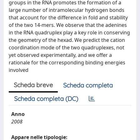
groups in the RNA promotes the formation of a
large number of intramolecular hydrogen bonds
that account for the difference in fold and stability
of the two 14-mers. We observe that the adenines
in the RNA quadruplex play a key role in conserving
the geometry of the hexad. We predict the cation
coordination mode of the two quadruplexes, not
yet observed experimentally, and we offer a
rationale for the corresponding binding energies
involved
Scheda breve
Scheda completa
Scheda completa (DC)
Anno
2008
Appare nelle tipologie: