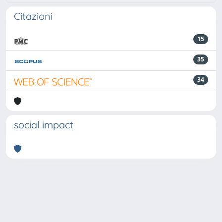
Citazioni
15
35
34
social impact