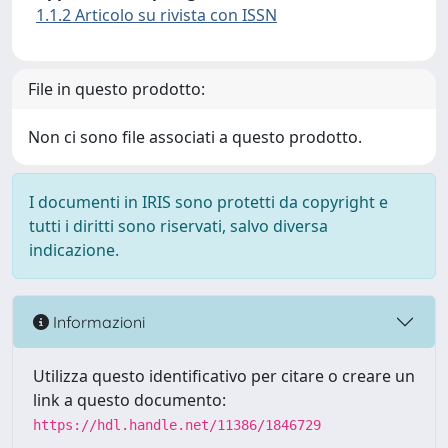
1.1.2 Articolo su rivista con ISSN
File in questo prodotto:
Non ci sono file associati a questo prodotto.
I documenti in IRIS sono protetti da copyright e
tutti i diritti sono riservati, salvo diversa
indicazione.
Informazioni
Utilizza questo identificativo per citare o creare un
link a questo documento:
https://hdl.handle.net/11386/1846729