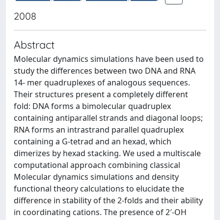
2008
Abstract
Molecular dynamics simulations have been used to
study the differences between two DNA and RNA
14- mer quadruplexes of analogous sequences.
Their structures present a completely different
fold: DNA forms a bimolecular quadruplex
containing antiparallel strands and diagonal loops;
RNA forms an intrastrand parallel quadruplex
containing a G-tetrad and an hexad, which
dimerizes by hexad stacking. We used a multiscale
computational approach combining classical
Molecular dynamics simulations and density
functional theory calculations to elucidate the
difference in stability of the 2-folds and their ability
in coordinating cations. The presence of 2′-OH