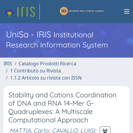
UniSa - IRIS
Institutional
Research Information System
IRIS
Catalogo Prodotti Ricerca
1 Contributo su Rivista
1.1.2 Articolo su rivista con ISSN
Stability and Cations Coordination
of DNA and RNA 14-Mer G-
Quadruplexes: A Multiscale
Computational Approach
MATTIA, Carlo
;
CAVALLO, LUIGI
;