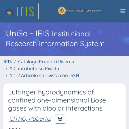
UniSa - IRIS
Institutional
Research Information System
IRIS
Catalogo Prodotti Ricerca
1 Contributo su Rivista
1.1.2 Articolo su rivista con ISSN
Luttinger hydrodynamics of
confined one-dimensional Bose
gases with dipolar interactions
CITRO, Roberta
;