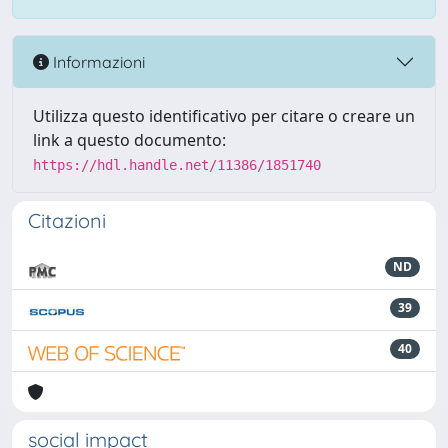
Informazioni
Utilizza questo identificativo per citare o creare un
link a questo documento:
https://hdl.handle.net/11386/1851740
Citazioni
ND
39
40
social impact