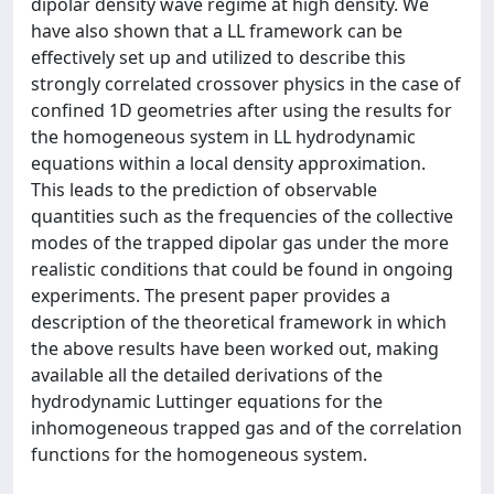
dipolar density wave regime at high density. We
have also shown that a LL framework can be
effectively set up and utilized to describe this
strongly correlated crossover physics in the case of
confined 1D geometries after using the results for
the homogeneous system in LL hydrodynamic
equations within a local density approximation.
This leads to the prediction of observable
quantities such as the frequencies of the collective
modes of the trapped dipolar gas under the more
realistic conditions that could be found in ongoing
experiments. The present paper provides a
description of the theoretical framework in which
the above results have been worked out, making
available all the detailed derivations of the
hydrodynamic Luttinger equations for the
inhomogeneous trapped gas and of the correlation
functions for the homogeneous system.