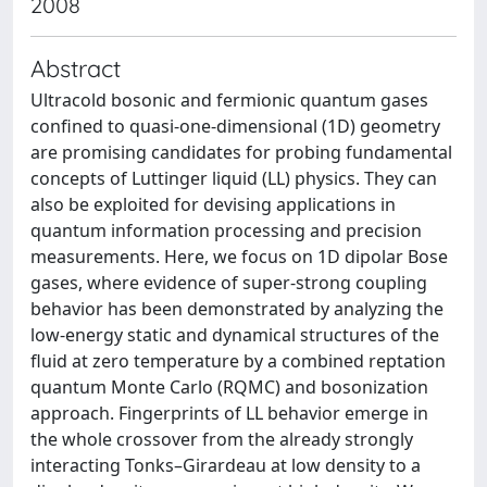
2008
Abstract
Ultracold bosonic and fermionic quantum gases
confined to quasi-one-dimensional (1D) geometry
are promising candidates for probing fundamental
concepts of Luttinger liquid (LL) physics. They can
also be exploited for devising applications in
quantum information processing and precision
measurements. Here, we focus on 1D dipolar Bose
gases, where evidence of super-strong coupling
behavior has been demonstrated by analyzing the
low-energy static and dynamical structures of the
fluid at zero temperature by a combined reptation
quantum Monte Carlo (RQMC) and bosonization
approach. Fingerprints of LL behavior emerge in
the whole crossover from the already strongly
interacting Tonks–Girardeau at low density to a