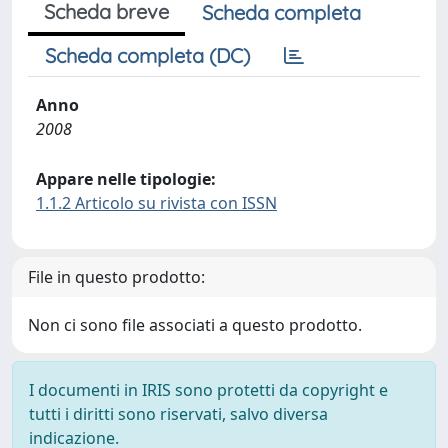
Scheda breve
Scheda completa
Scheda completa (DC)
Anno
2008
Appare nelle tipologie:
1.1.2 Articolo su rivista con ISSN
File in questo prodotto:
Non ci sono file associati a questo prodotto.
I documenti in IRIS sono protetti da copyright e
tutti i diritti sono riservati, salvo diversa
indicazione.