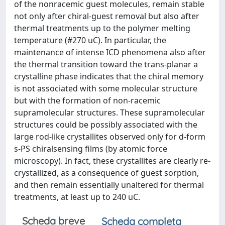
of the nonracemic guest molecules, remain stable
not only after chiral-guest removal but also after
thermal treatments up to the polymer melting
temperature (#270 uC). In particular, the
maintenance of intense ICD phenomena also after
the thermal transition toward the trans-planar a
crystalline phase indicates that the chiral memory
is not associated with some molecular structure
but with the formation of non-racemic
supramolecular structures. These supramolecular
structures could be possibly associated with the
large rod-like crystallites observed only for d-form
s-PS chiralsensing films (by atomic force
microscopy). In fact, these crystallites are clearly re-
crystallized, as a consequence of guest sorption,
and then remain essentially unaltered for thermal
treatments, at least up to 240 uC.
Scheda breve
Scheda completa