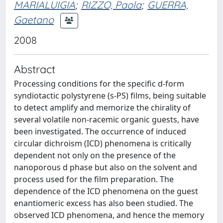
MARIALUIGIA
;
RIZZO, Paola
;
GUERRA,
Gaetano
2008
Abstract
Processing conditions for the specific d-form
syndiotactic polystyrene (s-PS) films, being suitable
to detect amplify and memorize the chirality of
several volatile non-racemic organic guests, have
been investigated. The occurrence of induced
circular dichroism (ICD) phenomena is critically
dependent not only on the presence of the
nanoporous d phase but also on the solvent and
process used for the film preparation. The
dependence of the ICD phenomena on the guest
enantiomeric excess has also been studied. The
observed ICD phenomena, and hence the memory