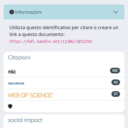
Informazioni
Utilizza questo identificativo per citare o creare un
link a questo documento:
https://hdl.handle.net/11386/1852250
Citazioni
ND
42
37
social impact