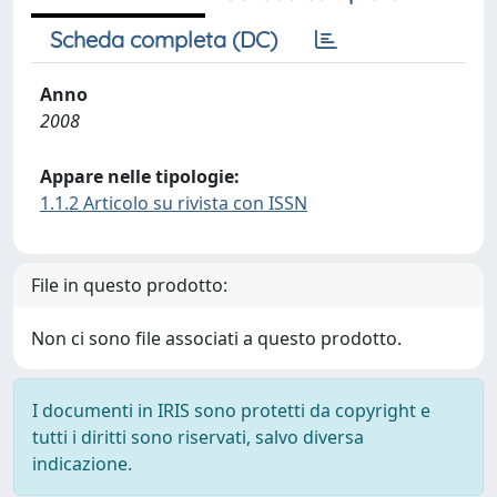
Scheda completa (DC)
Anno
2008
Appare nelle tipologie:
1.1.2 Articolo su rivista con ISSN
File in questo prodotto:
Non ci sono file associati a questo prodotto.
I documenti in IRIS sono protetti da copyright e
tutti i diritti sono riservati, salvo diversa
indicazione.