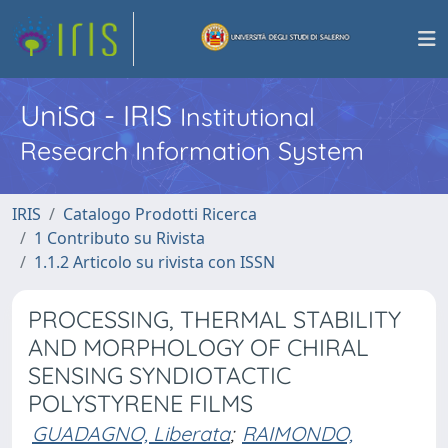
UniSa - IRIS
Institutional
Research Information System
IRIS
Catalogo Prodotti Ricerca
1 Contributo su Rivista
1.1.2 Articolo su rivista con ISSN
PROCESSING, THERMAL STABILITY
AND MORPHOLOGY OF CHIRAL
SENSING SYNDIOTACTIC
POLYSTYRENE FILMS
GUADAGNO, Liberata
;
RAIMONDO,