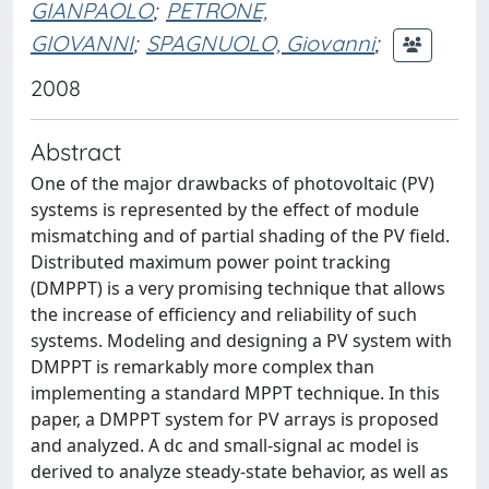
GIANPAOLO
;
PETRONE,
GIOVANNI
;
SPAGNUOLO, Giovanni
;
2008
Abstract
One of the major drawbacks of photovoltaic (PV)
systems is represented by the effect of module
mismatching and of partial shading of the PV field.
Distributed maximum power point tracking
(DMPPT) is a very promising technique that allows
the increase of efficiency and reliability of such
systems. Modeling and designing a PV system with
DMPPT is remarkably more complex than
implementing a standard MPPT technique. In this
paper, a DMPPT system for PV arrays is proposed
and analyzed. A dc and small-signal ac model is
derived to analyze steady-state behavior, as well as