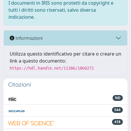
I documenti in IRIS sono protetti da copyright e
tutti i diritti sono riservati, salvo diversa
indicazione.
Informazioni
Utilizza questo identificativo per citare o creare un
link a questo documento:
https://hdl.handle.net/11386/1860271
Citazioni
ND
544
418