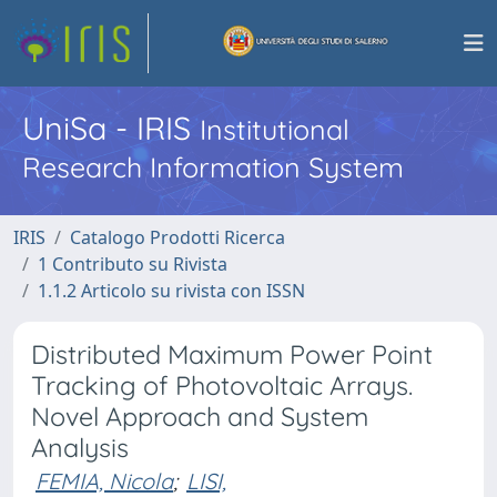
UniSa - IRIS
Institutional
Research Information System
IRIS
Catalogo Prodotti Ricerca
1 Contributo su Rivista
1.1.2 Articolo su rivista con ISSN
Distributed Maximum Power Point
Tracking of Photovoltaic Arrays.
Novel Approach and System
Analysis
FEMIA, Nicola
;
LISI,