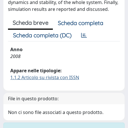
dynamics and stability, of the whole system. Finally,
simulation results are reported and discussed.
Scheda breve
Scheda completa
Scheda completa (DC)
Anno
2008
Appare nelle tipologie:
1.1.2 Articolo su rivista con ISSN
File in questo prodotto:
Non ci sono file associati a questo prodotto.