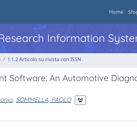
Home
Sfo
l Research Information Syst
a
1.1.2 Articolo su rivista con ISSN
nt Software: An Automotive Diagno
onio
;
SOMMELLA, PAOLO