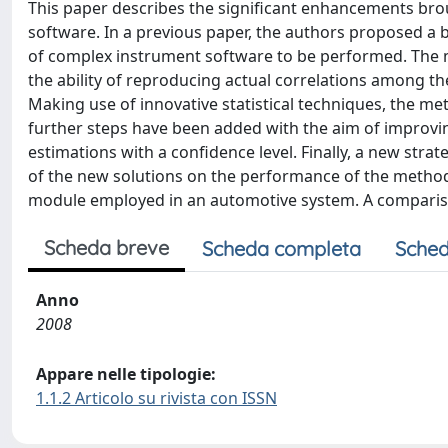
This paper describes the significant enhancements br
software. In a previous paper, the authors proposed a b
of complex instrument software to be performed. The m
the ability of reproducing actual correlations among th
Making use of innovative statistical techniques, the 
further steps have been added with the aim of improvin
estimations with a confidence level. Finally, a new stra
of the new solutions on the performance of the metho
module employed in an automotive system. A compariso
Scheda breve
Scheda completa
Sched
Anno
2008
Appare nelle tipologie:
1.1.2 Articolo su rivista con ISSN