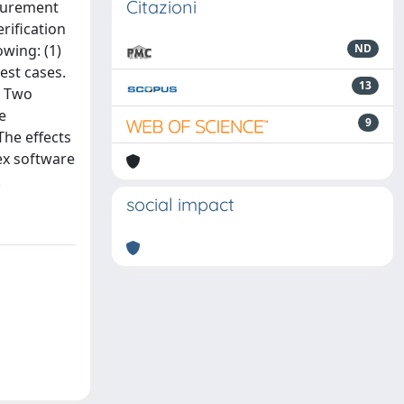
Citazioni
asurement
rification
wing: (1)
ND
est cases.
13
. Two
e
9
The effects
ex software
.
social impact