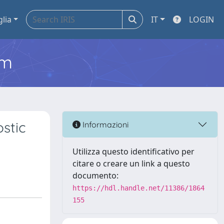
glia
IT
LOGIN
em
stic
Informazioni
Utilizza questo identificativo per
citare o creare un link a questo
documento:
https://hdl.handle.net/11386/1864
155