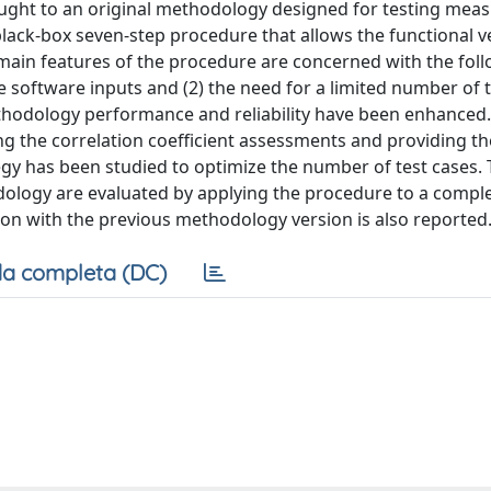
ought to an original methodology designed for testing me
lack-box seven-step procedure that allows the functional ve
ain features of the procedure are concerned with the follo
e software inputs and (2) the need for a limited number of t
methodology performance and reliability have been enhanced
g the correlation coefficient assessments and providing th
tegy has been studied to optimize the number of test cases. 
dology are evaluated by applying the procedure to a compl
n with the previous methodology version is also reported
a completa (DC)