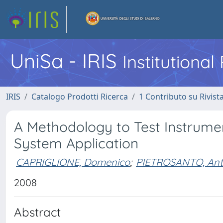
UniSa - IRIS
Institutiona
IRIS
Catalogo Prodotti Ricerca
1 Contributo su Rivist
A Methodology to Test Instrume
System Application
CAPRIGLIONE, Domenico
;
PIETROSANTO, Ant
2008
Abstract