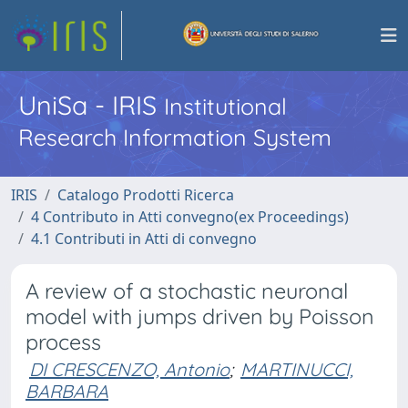
UniSa - IRIS
Institutional
Research Information System
IRIS
Catalogo Prodotti Ricerca
4 Contributo in Atti convegno(ex Proceedings)
4.1 Contributi in Atti di convegno
A review of a stochastic neuronal
model with jumps driven by Poisson
process
DI CRESCENZO, Antonio
;
MARTINUCCI,
BARBARA