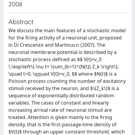
2008
Abstract
We discuss the main features of a stochastic model
for the firing activity of a neuronal unit, proposed
in Di Crescenzo and Martinucci (2007). The
neuronal membrane potential is described by a
stochastic process defined as $$ V(t)=v_0
\,\exp\left\{-\nu t+ \sum_{k=1}^{N(t)} Z_k \right\},
\quad t>0, \qquad V(0)=v_0, $$ where $N(t)$ is a
Poisson process counting the number of excitatory
stimuli received by the neuron, and $\{Z_k\}$ is a
sequence of exponentially distributed random
variables. The cases of constant and linearly
increasing arrival rate of neuronal stimuli are
treated. Attention is given mainly to the firing
density, that is the first-passage-time density of
$V(t)$ through an upper constant threshold, which