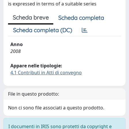
is expressed in terms of a suitable series
Scheda breve
Scheda completa
Scheda completa (DC)
Anno
2008
Appare nelle tipologie:
4.1 Contributi in Atti di convegno
File in questo prodotto:
Non ci sono file associati a questo prodotto.
I documenti in IRIS sono protetti da copyright e