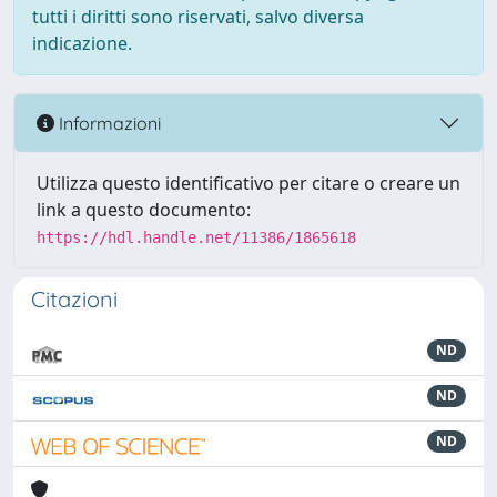
tutti i diritti sono riservati, salvo diversa
indicazione.
Informazioni
Utilizza questo identificativo per citare o creare un
link a questo documento:
https://hdl.handle.net/11386/1865618
Citazioni
ND
ND
ND