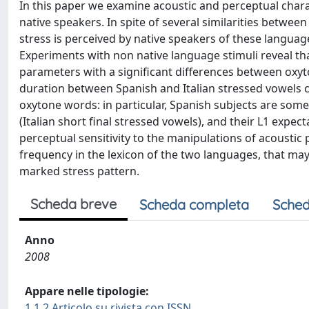
In this paper we examine acoustic and perceptual charact
native speakers. In spite of several similarities between
stress is perceived by native speakers of these languages,
Experiments with non native language stimuli reveal th
parameters with a significant differences between oxy
duration between Spanish and Italian stressed vowels c
oxytone words: in particular, Spanish subjects are some
(Italian short final stressed vowels), and their L1 expec
perceptual sensitivity to the manipulations of acoustic
frequency in the lexicon of the two languages, that m
marked stress pattern.
Scheda breve
Scheda completa
Sched
Anno
2008
Appare nelle tipologie:
1.1.2 Articolo su rivista con ISSN