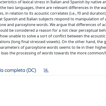
eristics of lexical stress in Italian and Spanish by native 
 the two languages, there are relevant differences in the way
 in relation to its acoustic correlates (i.e., f0 and duration)
at Spanish and Italian subjects respond to manipulation of 
tone and paroxytone words. We argue that differences of ac
ould be considered a reason for a not clear perceptual beh
how unable to solve a sort of conflict between the acoustic
tations (long final stressed vowels). On the other hand, the 
 parameters of paroxytone words seems to lie in their highe
ay bias the processing of words towards the more common/
a completa (DC)