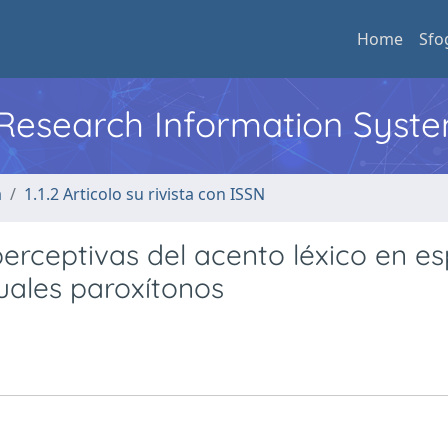
Home
Sfo
l Research Information Syst
a
1.1.2 Articolo su rivista con ISSN
perceptivas del acento léxico en e
tuales paroxítonos