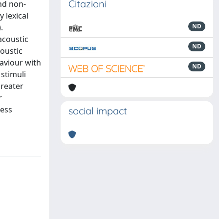
Citazioni
and non-
 lexical
.
ND
acoustic
ND
oustic
aviour with
ND
 stimuli
greater
r
less
social impact