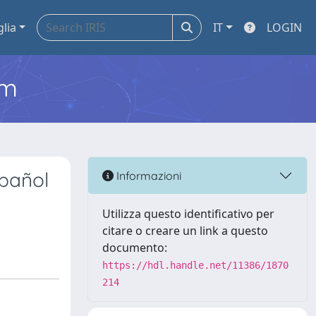
glia
IT
LOGIN
em
spañol
Informazioni
Utilizza questo identificativo per
citare o creare un link a questo
documento:
https://hdl.handle.net/11386/1870
214