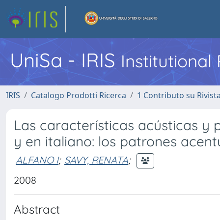
UniSa - IRIS
Institutiona
IRIS
Catalogo Prodotti Ricerca
1 Contributo su Rivist
Las características acústicas y 
y en italiano: los patrones acen
ALFANO I
;
SAVY, RENATA
;
2008
Abstract