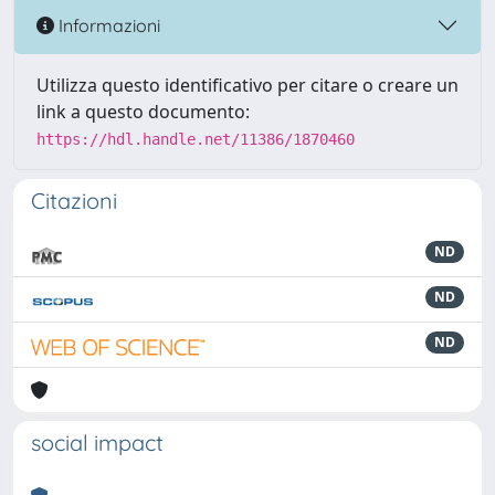
Informazioni
Utilizza questo identificativo per citare o creare un
link a questo documento:
https://hdl.handle.net/11386/1870460
Citazioni
ND
ND
ND
social impact