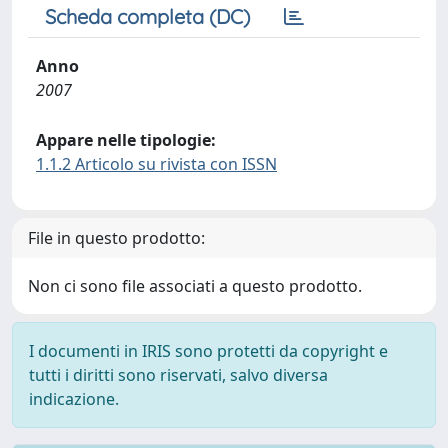
Scheda completa (DC)
Anno
2007
Appare nelle tipologie:
1.1.2 Articolo su rivista con ISSN
File in questo prodotto:
Non ci sono file associati a questo prodotto.
I documenti in IRIS sono protetti da copyright e
tutti i diritti sono riservati, salvo diversa
indicazione.