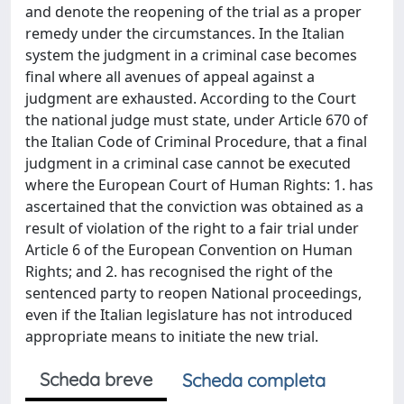
and denote the reopening of the trial as a proper
remedy under the circumstances. In the Italian
system the judgment in a criminal case becomes
ﬁnal where all avenues of appeal against a
judgment are exhausted. According to the Court
the national judge must state, under Article 670 of
the Italian Code of Criminal Procedure, that a ﬁnal
judgment in a criminal case cannot be executed
where the European Court of Human Rights: 1. has
ascertained that the conviction was obtained as a
result of violation of the right to a fair trial under
Article 6 of the European Convention on Human
Rights; and 2. has recognised the right of the
sentenced party to reopen National proceedings,
even if the Italian legislature has not introduced
appropriate means to initiate the new trial.
Scheda breve
Scheda completa