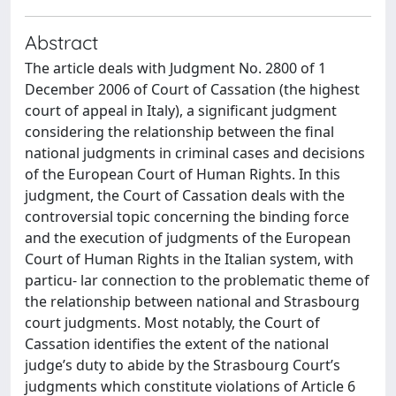
Abstract
The article deals with Judgment No. 2800 of 1
December 2006 of Court of Cassation (the highest
court of appeal in Italy), a signiﬁcant judgment
considering the relationship between the ﬁnal
national judgments in criminal cases and decisions
of the European Court of Human Rights. In this
judgment, the Court of Cassation deals with the
controversial topic concerning the binding force
and the execution of judgments of the European
Court of Human Rights in the Italian system, with
particu- lar connection to the problematic theme of
the relationship between national and Strasbourg
court judgments. Most notably, the Court of
Cassation identiﬁes the extent of the national
judge’s duty to abide by the Strasbourg Court’s
judgments which constitute violations of Article 6