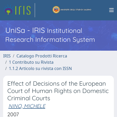
UniSa - IRIS
Institutional
Research Information System
IRIS
Catalogo Prodotti Ricerca
1 Contributo su Rivista
1.1.2 Articolo su rivista con ISSN
Effect of Decisions of the European
Court of Human Rights on Domestic
Criminal Courts
NINO, MICHELE
2007