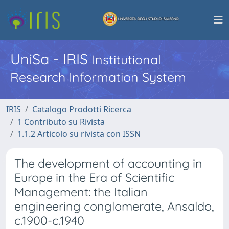
UniSa - IRIS
Institutional
Research Information System
IRIS
Catalogo Prodotti Ricerca
1 Contributo su Rivista
1.1.2 Articolo su rivista con ISSN
The development of accounting in
Europe in the Era of Scientific
Management: the Italian
engineering conglomerate, Ansaldo,
c.1900-c.1940