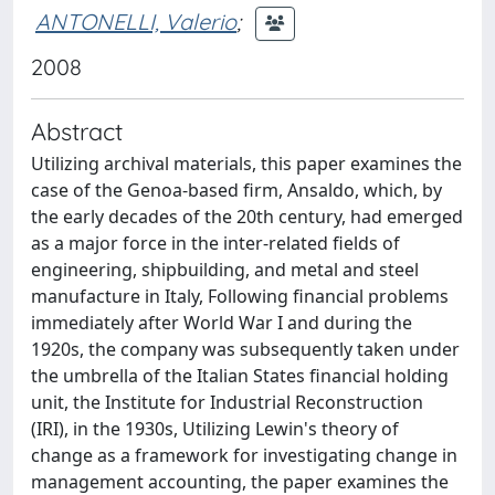
ANTONELLI, Valerio
;
2008
Abstract
Utilizing archival materials, this paper examines the
case of the Genoa-based firm, Ansaldo, which, by
the early decades of the 20th century, had emerged
as a major force in the inter-related fields of
engineering, shipbuilding, and metal and steel
manufacture in Italy, Following financial problems
immediately after World War I and during the
1920s, the company was subsequently taken under
the umbrella of the Italian States financial holding
unit, the Institute for Industrial Reconstruction
(IRI), in the 1930s, Utilizing Lewin's theory of
change as a framework for investigating change in
management accounting, the paper examines the