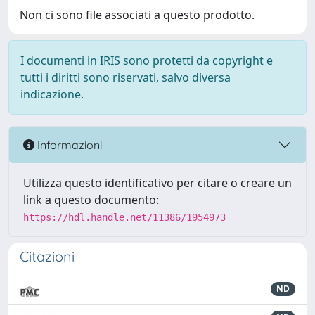
Non ci sono file associati a questo prodotto.
I documenti in IRIS sono protetti da copyright e
tutti i diritti sono riservati, salvo diversa
indicazione.
Informazioni
Utilizza questo identificativo per citare o creare un
link a questo documento:
https://hdl.handle.net/11386/1954973
Citazioni
ND