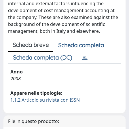
internal and extemal factors influencing the
development of cosf management accounting at
the company. These are also examined against the
background of the development of scientific
management, both in Italy and elsewhere.
Scheda breve
Scheda completa
Scheda completa (DC)
Anno
2008
Appare nelle tipologie:
1.1.2 Articolo su rivista con ISSN
File in questo prodotto: