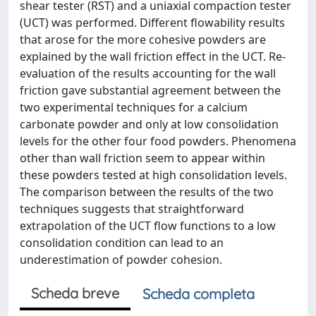
shear tester (RST) and a uniaxial compaction tester
(UCT) was performed. Different flowability results
that arose for the more cohesive powders are
explained by the wall friction effect in the UCT. Re-
evaluation of the results accounting for the wall
friction gave substantial agreement between the
two experimental techniques for a calcium
carbonate powder and only at low consolidation
levels for the other four food powders. Phenomena
other than wall friction seem to appear within
these powders tested at high consolidation levels.
The comparison between the results of the two
techniques suggests that straightforward
extrapolation of the UCT flow functions to a low
consolidation condition can lead to an
underestimation of powder cohesion.
Scheda breve
Scheda completa