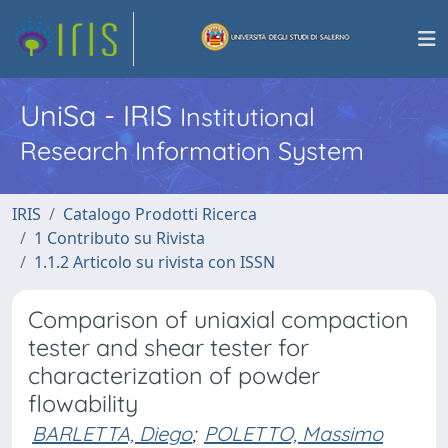
UniSa - IRIS
Institutional
Research Information System
IRIS
Catalogo Prodotti Ricerca
1 Contributo su Rivista
1.1.2 Articolo su rivista con ISSN
Comparison of uniaxial compaction
tester and shear tester for
characterization of powder
flowability
BARLETTA, Diego
;
POLETTO, Massimo