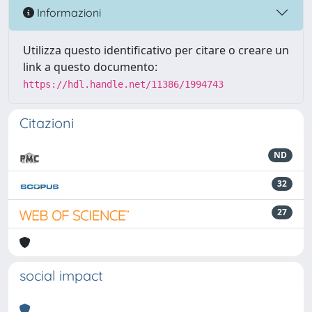
Informazioni
Utilizza questo identificativo per citare o creare un
link a questo documento:
https://hdl.handle.net/11386/1994743
Citazioni
ND
32
27
social impact