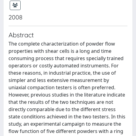
2008
Abstract
The complete characterization of powder flow
properties with shear cells is a long and time
consuming process that requires specially trained
operators or costly automated instruments. For
these reasons, in industrial practice, the use of
simpler and less extensive measurement by
uniaxial compaction testers is often preferred.
However, previous studies in the literature indicate
that the results of the two techniques are not
directly comparable due to the different stress
state conditions achieved in the two testers. In this
study, an experimental campaign to measure the
flow function of five different powders with a ring