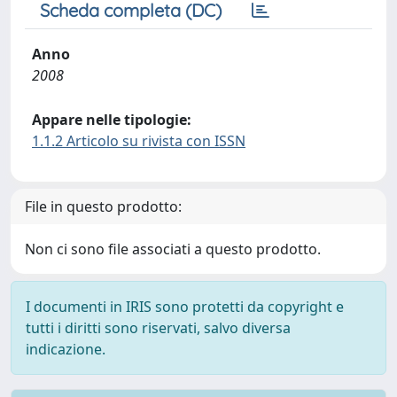
Scheda completa (DC)
Anno
2008
Appare nelle tipologie:
1.1.2 Articolo su rivista con ISSN
File in questo prodotto:
Non ci sono file associati a questo prodotto.
I documenti in IRIS sono protetti da copyright e
tutti i diritti sono riservati, salvo diversa
indicazione.