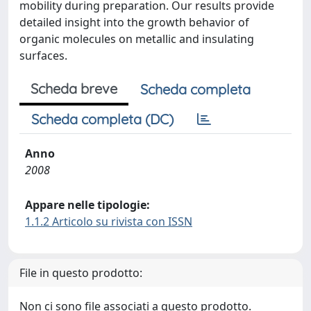
mobility during preparation. Our results provide
detailed insight into the growth behavior of
organic molecules on metallic and insulating
surfaces.
Scheda breve
Scheda completa
Scheda completa (DC)
Anno
2008
Appare nelle tipologie:
1.1.2 Articolo su rivista con ISSN
File in questo prodotto:
Non ci sono file associati a questo prodotto.