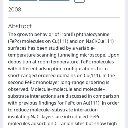
2008
Abstract
The growth behavior of iron(II) phthalocyanine
(FePc) molecules on Cu(111) and on NaCl/Cu(111)
surfaces has been studied by a variable-
temperature scanning tunneling microscope. Upon
deposition at room temperature, FePc molecules
with different adsorption configurations form
short-ranged ordered domains on Cu(111). In the
second FePc monolayer long-range ordering is
observed. Molecule–molecule and molecule–
substrate interactions are discussed in comparison
with previous findings for FePc on Au(111). In order
to reduce molecule–substrate interaction
insulating NaCl layers are introduced. FePc
molecules adsorb on Cl- anion sites but show high