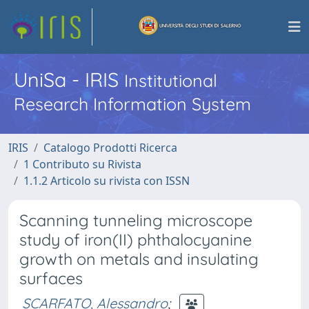
UniSa - IRIS
Institutional
Research Information System
IRIS
Catalogo Prodotti Ricerca
1 Contributo su Rivista
1.1.2 Articolo su rivista con ISSN
Scanning tunneling microscope
study of iron(II) phthalocyanine
growth on metals and insulating
surfaces
SCARFATO, Alessandro
;