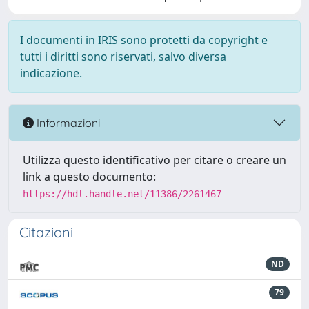
I documenti in IRIS sono protetti da copyright e
tutti i diritti sono riservati, salvo diversa
indicazione.
Informazioni
Utilizza questo identificativo per citare o creare un
link a questo documento:
https://hdl.handle.net/11386/2261467
Citazioni
ND
79