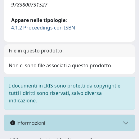
9783800731527
Appare nelle tipologie:
4.1.2 Proceedings con ISBN
File in questo prodotto:
Non ci sono file associati a questo prodotto.
I documenti in IRIS sono protetti da copyright e
tutti i diritti sono riservati, salvo diversa
indicazione.
Informazioni