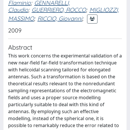
Flaminio
;
GENNARELLI,
Claudio
;
GUERRIERO, ROCCO
;
MIGLIOZZI,
MASSIMO
;
RICCIO, Giovanni
;
2009
Abstract
This work concerns the experimental validation of a
new near-field far-field transformation technique
with helicoidal scanning tailored for elongated
antennas. Such a transformation is based on the
theoretical results relevant to the nonredundant
sampling representations of the electromagnetic
fields and uses a proper source modelling
particularly suitable to deal with this kind of
antennas. By employing such an effective
modelling, instead of the spherical one, it is
possible to remarkably reduce the error related to