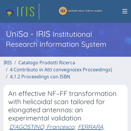
UniSa - IRIS
Institutional
Research Information System
IRIS
Catalogo Prodotti Ricerca
4 Contributo in Atti convegno(ex Proceedings)
4.1.2 Proceedings con ISBN
An effective NF–FF transformation
with helicoidal scan tailored for
elongated antennas: an
experimental validation
D'AGOSTINO, Francesco
;
FERRARA,