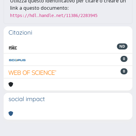
Utilizza questo identificativo per citare o creare un
link a questo documento:
https://hdl.handle.net/11386/2283945
Citazioni
ND
0
0
social impact