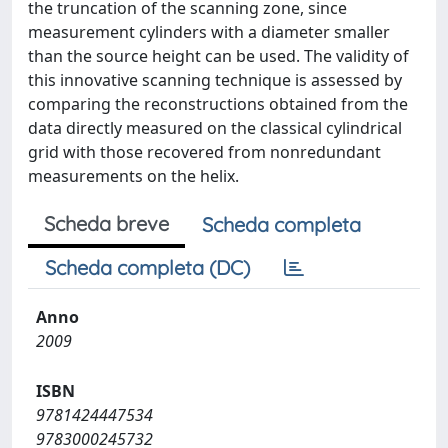
the truncation of the scanning zone, since
measurement cylinders with a diameter smaller
than the source height can be used. The validity of
this innovative scanning technique is assessed by
comparing the reconstructions obtained from the
data directly measured on the classical cylindrical
grid with those recovered from nonredundant
measurements on the helix.
Scheda breve
Scheda completa
Scheda completa (DC)
Anno
2009
ISBN
9781424447534
9783000245732