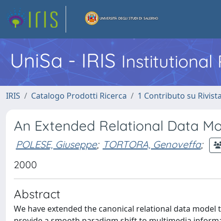
UniSa - IRIS
Institutiona
IRIS
Catalogo Prodotti Ricerca
1 Contributo su Rivist
An Extended Relational Data Mo
POLESE, Giuseppe
;
TORTORA, Genoveffa
;
2000
Abstract
We have extended the canonical relational data model 
provide a smooth paradigm shift to multimedia inform