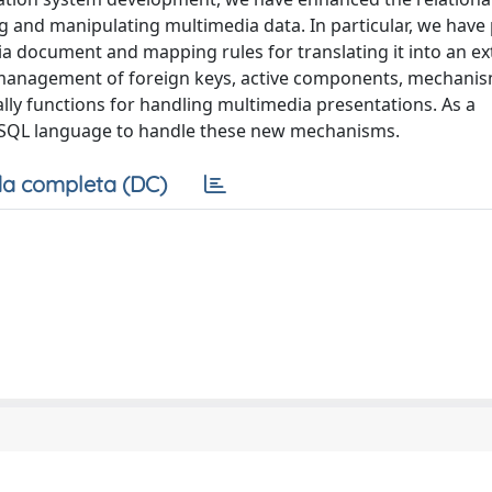
 and manipulating multimedia data. In particular, we have
ia document and mapping rules for translating it into an e
 management of foreign keys, active components, mechanis
lly functions for handling multimedia presentations. As a
e SQL language to handle these new mechanisms.
a completa (DC)