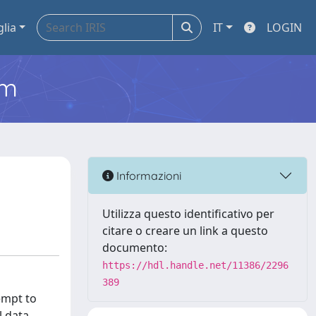
glia
IT
LOGIN
em
Informazioni
Utilizza questo identificativo per
citare o creare un link a questo
documento:
https://hdl.handle.net/11386/2296
389
empt to
l data