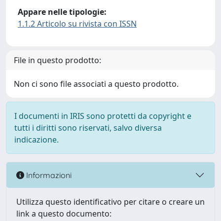
Appare nelle tipologie:
1.1.2 Articolo su rivista con ISSN
File in questo prodotto:
Non ci sono file associati a questo prodotto.
I documenti in IRIS sono protetti da copyright e
tutti i diritti sono riservati, salvo diversa
indicazione.
Informazioni
Utilizza questo identificativo per citare o creare un
link a questo documento: