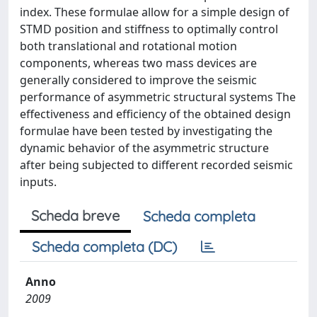
index. These formulae allow for a simple design of
STMD position and stiffness to optimally control
both translational and rotational motion
components, whereas two mass devices are
generally considered to improve the seismic
performance of asymmetric structural systems The
effectiveness and efficiency of the obtained design
formulae have been tested by investigating the
dynamic behavior of the asymmetric structure
after being subjected to different recorded seismic
inputs.
Scheda breve
Scheda completa
Scheda completa (DC)
Anno
2009