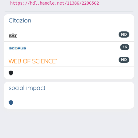
https://hdl.handle.net/11386/2296562
Citazioni
ND
16
ND
social impact