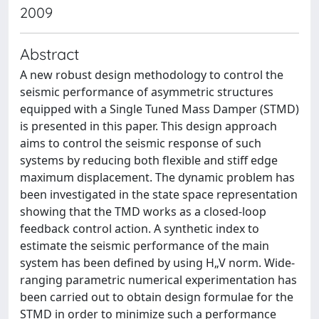
2009
Abstract
A new robust design methodology to control the
seismic performance of asymmetric structures
equipped with a Single Tuned Mass Damper (STMD)
is presented in this paper. This design approach
aims to control the seismic response of such
systems by reducing both flexible and stiff edge
maximum displacement. The dynamic problem has
been investigated in the state space representation
showing that the TMD works as a closed-loop
feedback control action. A synthetic index to
estimate the seismic performance of the main
system has been defined by using H„V norm. Wide-
ranging parametric numerical experimentation has
been carried out to obtain design formulae for the
STMD in order to minimize such a performance