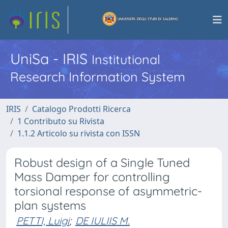
UniSa - IRIS
Institutional
Research Information System
IRIS
Catalogo Prodotti Ricerca
1 Contributo su Rivista
1.1.2 Articolo su rivista con ISSN
Robust design of a Single Tuned
Mass Damper for controlling
torsional response of asymmetric-
plan systems
PETTI, Luigi
;
DE IULIIS M.